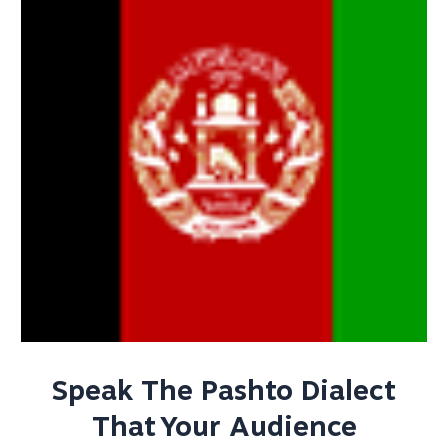
Speak The Pashto Dialect
That Your Audience