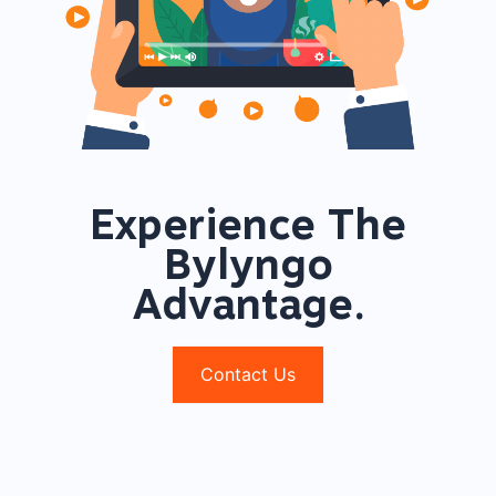
Experience The
Bylyngo
Advantage.
Contact Us