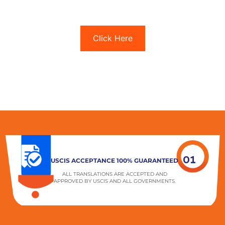
Click Here
01
USCIS ACCEPTANCE 100% GUARANTEED
ALL TRANSLATIONS ARE ACCEPTED AND
APPROVED BY USCIS AND ALL GOVERNMENTS.