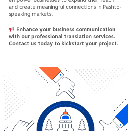
and create meaningful connections in Pashto-
speaking markets.
Enhance your business communication
with our professional translation services.
Contact us today to kickstart your project.