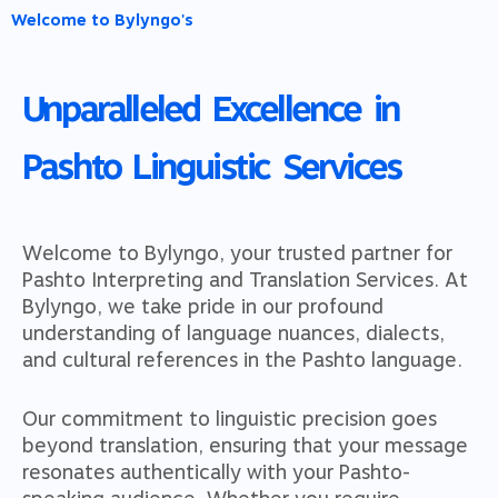
Welcome to Bylyngo's
Unparalleled Excellence in
Pashto Linguistic Services
Welcome to Bylyngo, your trusted partner for
Pashto Interpreting and Translation Services. At
Bylyngo, we take pride in our profound
understanding of language nuances, dialects,
and cultural references in the Pashto language.
Our commitment to linguistic precision goes
beyond translation, ensuring that your message
resonates authentically with your Pashto-
speaking audience. Whether you require