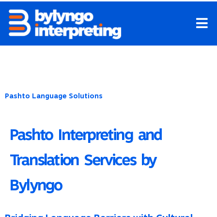
Skip
to
content
Pashto Language Solutions
Pashto Interpreting and
Translation Services by
Bylyngo
Bridging Language Barriers with Cultural