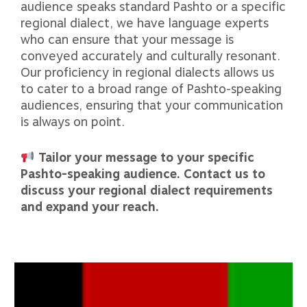
audience speaks standard Pashto or a specific
regional dialect, we have language experts
who can ensure that your message is
conveyed accurately and culturally resonant.
Our proficiency in regional dialects allows us
to cater to a broad range of Pashto-speaking
audiences, ensuring that your communication
is always on point.
Tailor your message to your specific
Pashto-speaking audience. Contact us to
discuss your regional dialect requirements
and expand your reach.