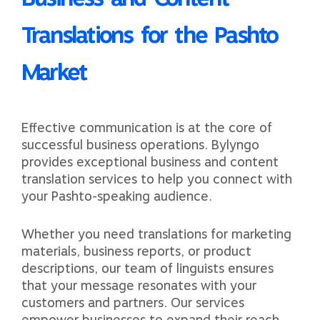
Translations for the Pashto
Market
Effective communication is at the core of
successful business operations. Bylyngo
provides exceptional business and content
translation services to help you connect with
your Pashto-speaking audience.
Whether you need translations for marketing
materials, business reports, or product
descriptions, our team of linguists ensures
that your message resonates with your
customers and partners. Our services
empower businesses to expand their reach