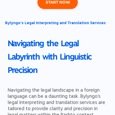
START NOW
Bylyngo’s Legal Interpreting and Translation Services​​
Navigating the Legal
Labyrinth with Linguistic
Precision
Navigating the legal landscape in a foreign
language can be a daunting task. Bylyngo’s
legal interpreting and translation services are
tailored to provide clarity and precision in
legal matters within the Pashto context.