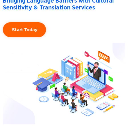
Sensitivity & Translation Services
Start Today