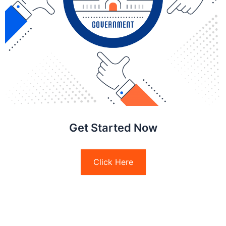
Get Started Now
Click Here