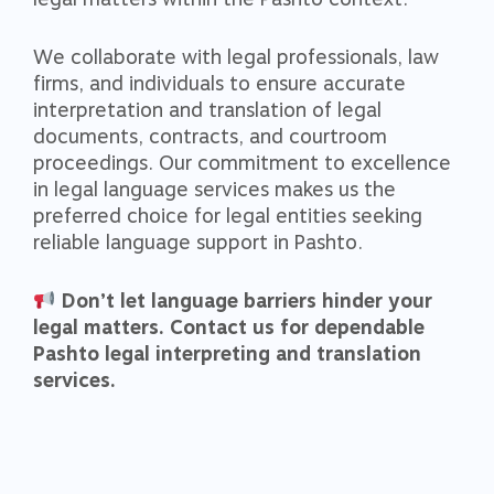
We collaborate with legal professionals, law
firms, and individuals to ensure accurate
interpretation and translation of legal
documents, contracts, and courtroom
proceedings. Our commitment to excellence
in legal language services makes us the
preferred choice for legal entities seeking
reliable language support in Pashto.
Don’t let language barriers hinder your
legal matters. Contact us for dependable
Pashto legal interpreting and translation
services.