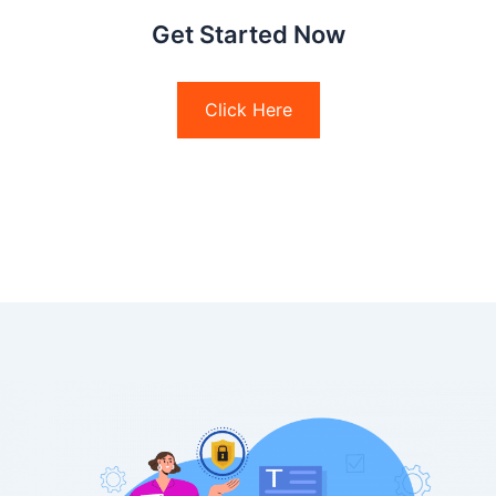
Get Started Now
Click Here