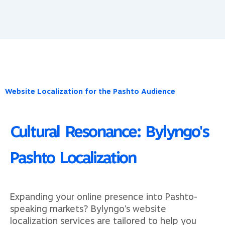
Website Localization for the Pashto Audience​
Cultural Resonance: Bylyngo's
Pashto Localization
Expanding your online presence into Pashto-
speaking markets? Bylyngo’s website
localization services are tailored to help you