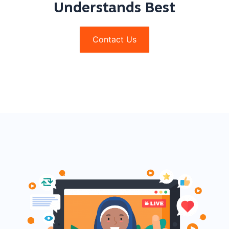
Understands Best
Contact Us