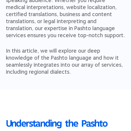
medical interpretations, website localization,
certified translations, business and content
translations, or legal interpreting and
translation, our expertise in Pashto language
services ensures you receive top-notch support.
In this article, we will explore our deep
knowledge of the Pashto language and how it
seamlessly integrates into our array of services,
including regional dialects.
Understanding the Pashto