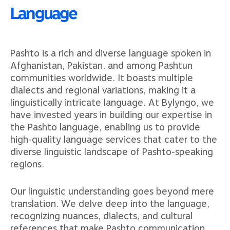
Language
Pashto is a rich and diverse language spoken in
Afghanistan, Pakistan, and among Pashtun
communities worldwide. It boasts multiple
dialects and regional variations, making it a
linguistically intricate language. At Bylyngo, we
have invested years in building our expertise in
the Pashto language, enabling us to provide
high-quality language services that cater to the
diverse linguistic landscape of Pashto-speaking
regions.
Our linguistic understanding goes beyond mere
translation. We delve deep into the language,
recognizing nuances, dialects, and cultural
references that make Pashto communication