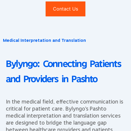
Contact Us
Medical Interpretation and Translation
Bylyngo: Connecting Patients
and Providers in Pashto
In the medical field, effective communication is
critical for patient care. Bylyngo’s Pashto
medical interpretation and translation services
are designed to bridge the language gap
between healthcare providers and patients.