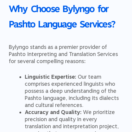
Why Choose Bylyngo for
Pashto Language Services?
Bylyngo stands as a premier provider of
Pashto Interpreting and Translation Services
for several compelling reasons:
Linguistic Expertise:
Our team
comprises experienced linguists who
possess a deep understanding of the
Pashto language, including its dialects
and cultural references.
Accuracy and Quality:
We prioritize
precision and quality in every
translation and interpretation project,