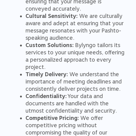
ensuring that your message is
conveyed accurately.
Cultural Sensitivity:
We are culturally
aware and adept at ensuring that your
message resonates with your Pashto-
speaking audience.
Custom Solutions:
Bylyngo tailors its
services to your unique needs, offering
a personalized approach to every
project.
Timely Delivery:
We understand the
importance of meeting deadlines and
consistently deliver projects on time.
Confidentiality:
Your data and
documents are handled with the
utmost confidentiality and security.
Competitive Pricing:
We offer
competitive pricing without
compromising the quality of our