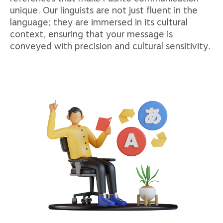
unique. Our linguists are not just fluent in the
language; they are immersed in its cultural
context, ensuring that your message is
conveyed with precision and cultural sensitivity.