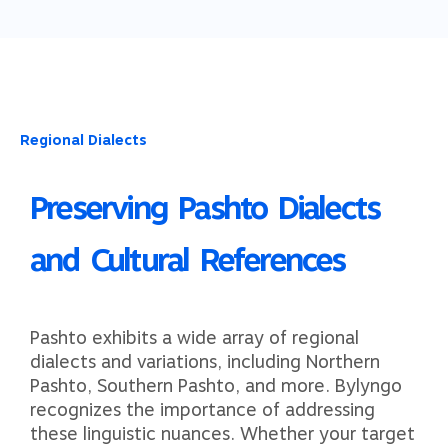
Regional Dialects
Preserving Pashto Dialects
and Cultural References​​
Pashto exhibits a wide array of regional
dialects and variations, including Northern
Pashto, Southern Pashto, and more. Bylyngo
recognizes the importance of addressing
these linguistic nuances. Whether your target