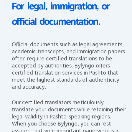
For legal, immigration, or
official documentation.​​​
Official documents such as legal agreements,
academic transcripts, and immigration papers
often require certified translations to be
accepted by authorities. Bylyngo offers
certified translation services in Pashto that
meet the highest standards of authenticity
and accuracy.
Our certified translators meticulously
translate your documents while retaining their
legal validity in Pashto-speaking regions.
When you choose Bylyngo, you can rest
assured that your important paperwork is in