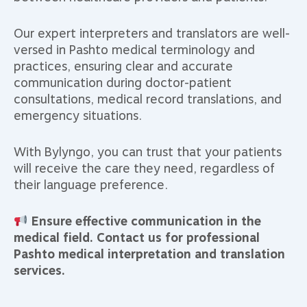
Our expert interpreters and translators are well-
versed in Pashto medical terminology and
practices, ensuring clear and accurate
communication during doctor-patient
consultations, medical record translations, and
emergency situations.
With Bylyngo, you can trust that your patients
will receive the care they need, regardless of
their language preference.
Ensure effective communication in the
medical field. Contact us for professional
Pashto medical interpretation and translation
services.