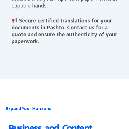
capable hands.
Secure certified translations for your
documents in Pashto. Contact us for a
quote and ensure the authenticity of your
paperwork.
Expand Your Horizons
Business and Content