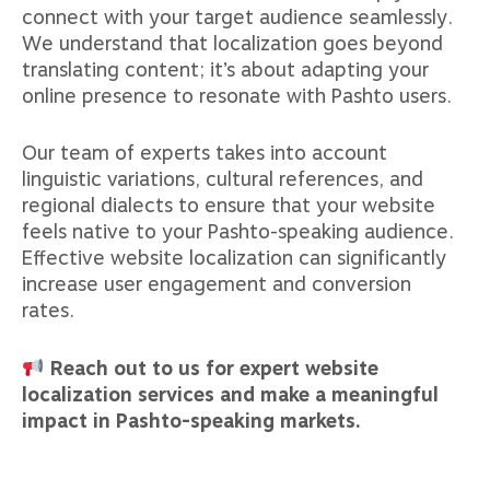
connect with your target audience seamlessly.
We understand that localization goes beyond
translating content; it’s about adapting your
online presence to resonate with Pashto users.
Our team of experts takes into account
linguistic variations, cultural references, and
regional dialects to ensure that your website
feels native to your Pashto-speaking audience.
Effective website localization can significantly
increase user engagement and conversion
rates.
Reach out to us for expert website
localization services and make a meaningful
impact in Pashto-speaking markets.