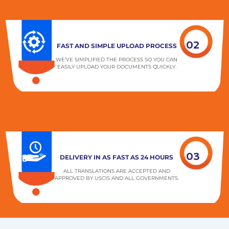
02
FAST AND SIMPLE UPLOAD PROCESS
WE’VE SIMPLIFIED THE PROCESS SO YOU CAN
EASILY UPLOAD YOUR DOCUMENTS QUICKLY.
03
DELIVERY IN AS FAST AS 24 HOURS
ALL TRANSLATIONS ARE ACCEPTED AND
APPROVED BY USCIS AND ALL GOVERNMENTS.