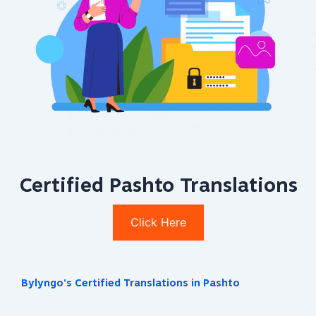
Certified Pashto Translations
Click Here
Bylyngo’s Certified Translations in Pashto​​