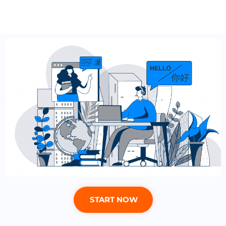
START NOW