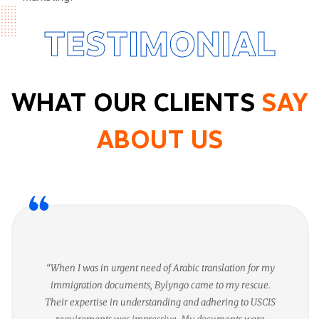
TESTIMONIAL
WHAT OUR CLIENTS
SAY
ABOUT US
“When I was in urgent need of Arabic translation for my
immigration documents, Bylyngo came to my rescue.
Their expertise in understanding and adhering to USCIS