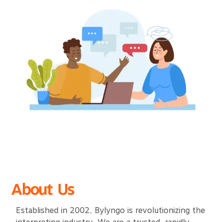
About Us
Established in 2002, Bylyngo is revolutionizing the