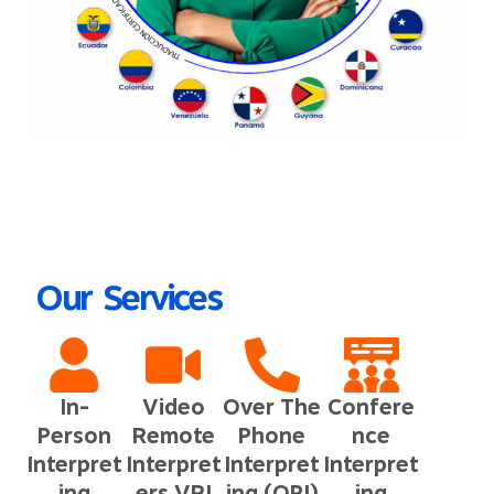
Our Services
In-
Video
Over The
Confere
Person
Remote
Phone
nce
Interpret
Interpret
Interpret
Interpret
ing
ers VRI
ing (OPI)
ing