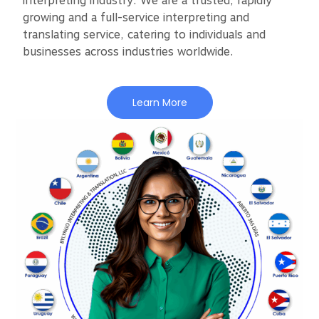
interpreting industry. We are a trusted, rapidly
growing and a full-service interpreting and
translating service, catering to individuals and
businesses across industries worldwide.
Learn More