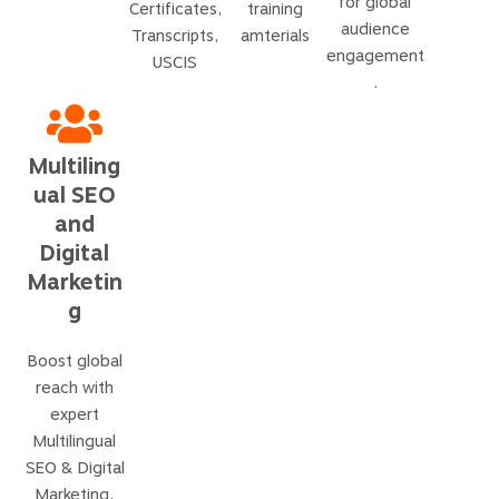
for global
Certificates,
training
audience
Transcripts,
amterials
engagement
USCIS
.
Multiling
ual SEO
and
Digital
Marketin
g
Boost global
reach with
expert
Multilingual
SEO & Digital
Marketing.