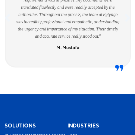
requirements was impressive. My documents were
translated flawlessly and were readily accepted by the
authorities. Throughout the process, the team at Bylyngo
was incredibly professional and empathetic, understanding
the urgency and importance of my situation. Their timely
and accurate service really stood out.”
M. Mustafa
SOLUTIONS
INDUSTRIES