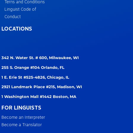
Terns and Conditions
Linguist Code of
Conduct
LOCATIONS
342 N. Water St. # 600,
Milwaukee, WI
255 S. Orange #104
Orlando, FL
1 E. Erie St #525-4826,
Chicago, IL
2921 Landmark Place #215,
Madison, WI
1 Washington Mall #1442
Boston, MA
FOR LINGUISTS
Become an Interpreter
Become a Translator