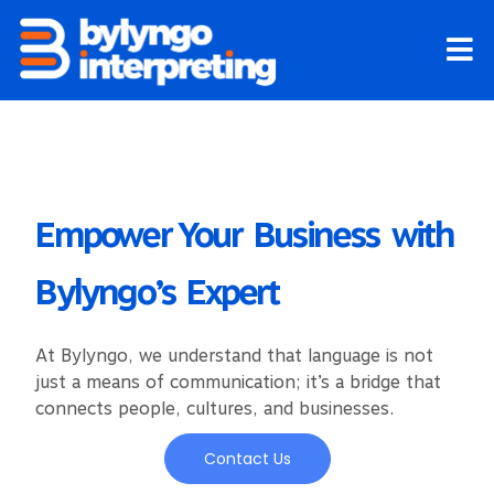
Skip
to
content
Empower Your Business with
Bylyngo’s Expert
At Bylyngo, we understand that language is not
just a means of communication; it’s a bridge that
connects people, cultures, and businesses.
Contact Us