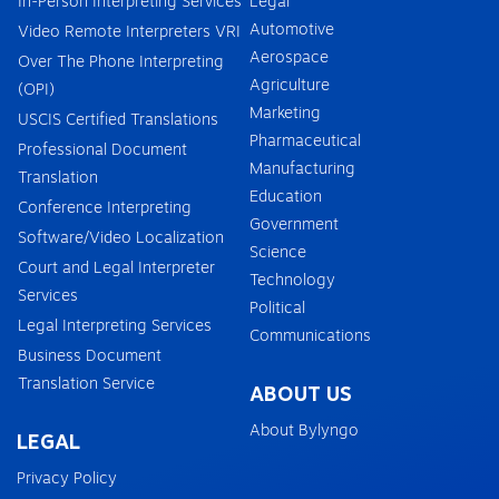
In-Person Interpreting Services
Legal
Automotive
Video Remote Interpreters VRI
Aerospace
Over The Phone Interpreting
Agriculture
(OPI)
Marketing
USCIS Certified Translations
Pharmaceutical
Professional Document
Manufacturing
Translation
Education
Conference Interpreting
Government
Software/Video Localization
Science
Court and Legal Interpreter
Technology
Services
Political
Legal Interpreting Services
Communications
Business Document
Translation Service
ABOUT US
About Bylyngo
LEGAL
Privacy Policy