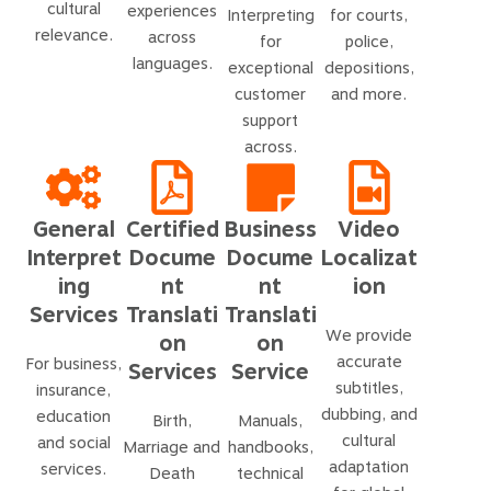
cultural
experiences
Interpreting
for courts,
relevance.
across
for
police,
languages.
exceptional
depositions,
customer
and more.
support
across.
General
Certified
Business
Video
Interpret
Docume
Docume
Localizat
ing
nt
nt
ion
Services
Translati
Translati
We provide
on
on
accurate
For business,
Services
Service
subtitles,
insurance,
dubbing, and
education
Birth,
Manuals,
cultural
and social
Marriage and
handbooks,
adaptation
services.
Death
technical