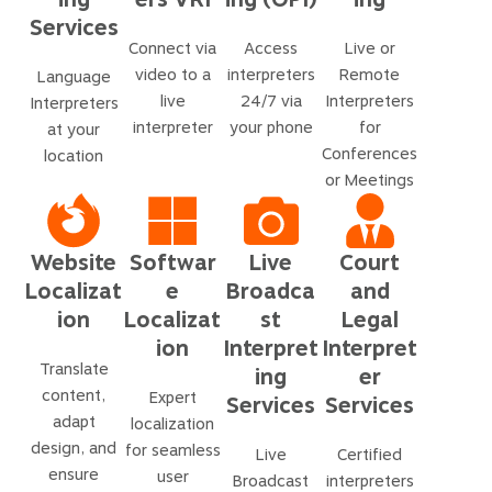
Services
Connect via
Access
Live or
video to a
interpreters
Remote
Language
live
24/7 via
Interpreters
Interpreters
interpreter
your phone
for
at your
Conferences
location
or Meetings
Website
Softwar
Live
Court
Localizat
e
Broadca
and
ion
Localizat
st
Legal
ion
Interpret
Interpret
Translate
ing
er
content,
Expert
Services
Services
adapt
localization
design, and
for seamless
Live
Certified
ensure
user
Broadcast
interpreters