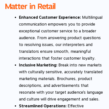
Matter in Retail
Enhanced Customer Experience:
Multilingual
communication empowers you to provide
exceptional customer service to a broader
audience. From answering product questions
to resolving issues, our interpreters and
translators ensure smooth, meaningful
interactions that foster customer loyalty.
Inclusive Marketing:
Break into new markets
with culturally sensitive, accurately translated
marketing materials. Brochures, product
descriptions, and advertisements that
resonate with your target audience’s language
and culture will drive engagement and sales.
Streamlined Operations:
Effective