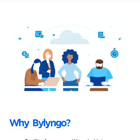
Why Bylyngo?