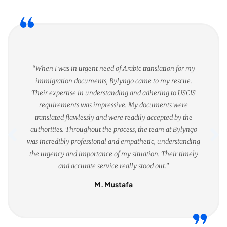
“When I was in urgent need of Arabic translation for my
immigration documents, Bylyngo came to my rescue.
Their expertise in understanding and adhering to USCIS
requirements was impressive. My documents were
translated flawlessly and were readily accepted by the
authorities. Throughout the process, the team at Bylyngo
was incredibly professional and empathetic, understanding
the urgency and importance of my situation. Their timely
and accurate service really stood out.”
M. Mustafa