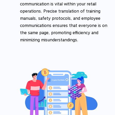
communication is vital within your retail
operations. Precise translation of training
manuals, safety protocols, and employee
communications ensures that everyone is on
the same page, promoting efficiency and
minimizing misunderstandings.