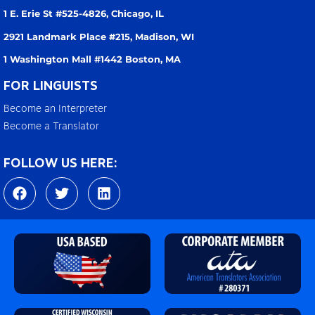
1 E. Erie St #525-4826,
Chicago, IL
2921 Landmark Place #215,
Madison, WI
1 Washington Mall #1442
Boston, MA
FOR LINGUISTS
Become an Interpreter
Become a Translator
FOLLOW US HERE:
F
T
L
a
w
i
c
i
n
e
t
k
b
t
e
o
e
d
o
r
i
k
n