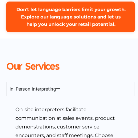
Don't let language barriers limit your growth.
Explore our language solutions and let us
help you unlock your retail potential.
Our Services
In-Person Interpreting
On-site interpreters facilitate
communication at sales events, product
demonstrations, customer service
encounters, and staff meetings. Choose