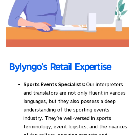
Bylyngo's Retail Expertise
Sports Events Specialists:
Our interpreters
and translators are not only fluent in various
languages, but they also possess a deep
understanding of the sporting events
industry. They’re well-versed in sports
terminology, event logistics, and the nuances