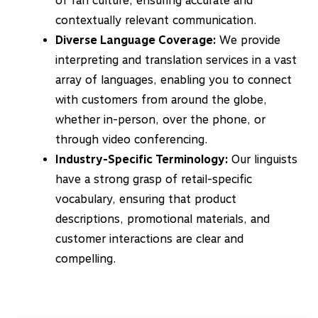
of fan culture, ensuring accurate and
contextually relevant communication.
Diverse Language Coverage:
We provide
interpreting and translation services in a vast
array of languages, enabling you to connect
with customers from around the globe,
whether in-person, over the phone, or
through video conferencing.
Industry-Specific Terminology:
Our linguists
have a strong grasp of retail-specific
vocabulary, ensuring that product
descriptions, promotional materials, and
customer interactions are clear and
compelling.