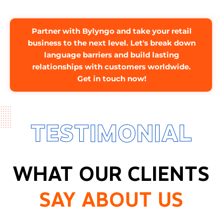
Partner with Bylyngo and take your retail
business to the next level. Let's break down
language barriers and build lasting
relationships with customers worldwide.
Get in touch now!
TESTIMONIAL
WHAT OUR CLIENTS
SAY ABOUT US