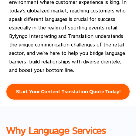
environment where customer experience is king. In
today’s globalized market, reaching customers who
speak different languages is crucial for success,
especially in the realm of sporting events retail.
Bylyngo Interpreting and Translation understands
the unique communication challenges of the retail
sector, and we’re here to help you bridge language
barriers, build relationships with diverse clientele,
and boost your bottom line.
Start Your Content Translation Quote Today!
Why Language Services