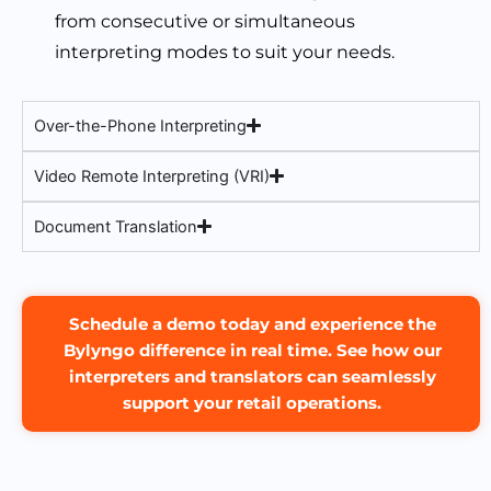
from consecutive or simultaneous
interpreting modes to suit your needs.
Over-the-Phone Interpreting
Video Remote Interpreting (VRI)
Document Translation
Schedule a demo today and experience the
Bylyngo difference in real time. See how our
interpreters and translators can seamlessly
support your retail operations.