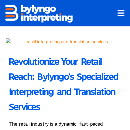
Skip
to
content
Revolutionize Your Retail
Reach: Bylyngo's Specialized
Interpreting and Translation
Services
The retail industry is a dynamic, fast-paced