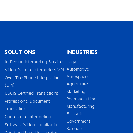
SOLUTIONS
INDUSTRIES
In-Person Interpreting Services
Legal
Automotive
Video Remote Interpreters VRI
Aerospace
Over The Phone Interpreting
Agriculture
(OPI)
Marketing
USCIS Certified Translations
Pharmaceutical
Professional Document
Manufacturing
Translation
Education
Conference Interpreting
Government
Software/Video Localization
Science
Court and Legal Interpreter