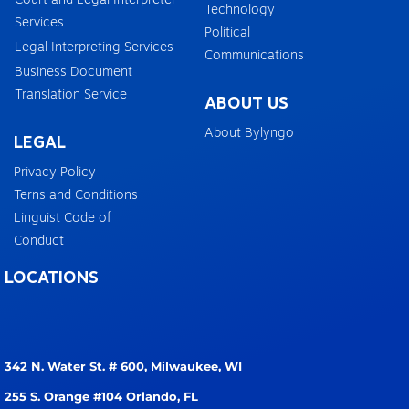
Technology
Services
Political
Legal Interpreting Services
Communications
Business Document
Translation Service
ABOUT US
About Bylyngo
LEGAL
Privacy Policy
Terns and Conditions
Linguist Code of
Conduct
LOCATIONS
342 N. Water St. # 600,
Milwaukee, WI
255 S. Orange #104
Orlando, FL