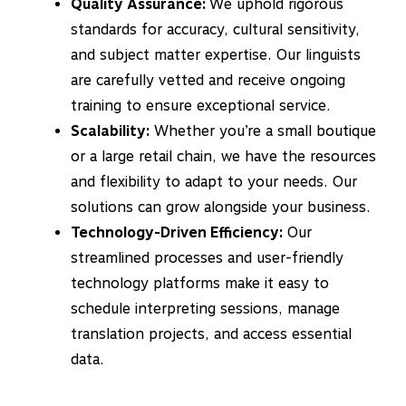
Quality Assurance:
We uphold rigorous
standards for accuracy, cultural sensitivity,
and subject matter expertise. Our linguists
are carefully vetted and receive ongoing
training to ensure exceptional service.
Scalability:
Whether you’re a small boutique
or a large retail chain, we have the resources
and flexibility to adapt to your needs. Our
solutions can grow alongside your business.
Technology-Driven Efficiency:
Our
streamlined processes and user-friendly
technology platforms make it easy to
schedule interpreting sessions, manage
translation projects, and access essential
data.