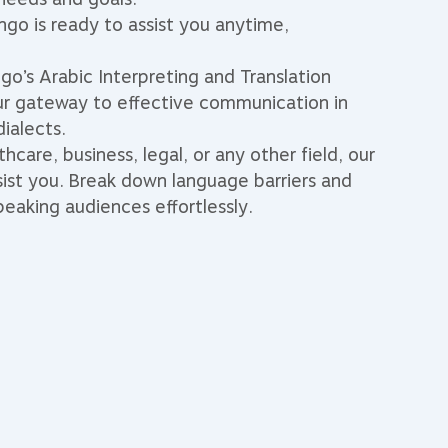
go is ready to assist you anytime,
go’s Arabic Interpreting and Translation
ur gateway to effective communication in
dialects.
hcare, business, legal, or any other field, our
sist you. Break down language barriers and
eaking audiences effortlessly.