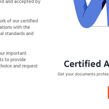
zed and accepted by
rk of our certified
ations with the
ial standards and
our important
ts to provide
Certified 
 choice and request
Get your documents professi