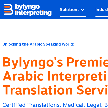
Skip
to
Solutions
Indust
content
Unlocking the Arabic Speaking World:
Bylyngo's Premi
Arabic Interpret
Translation Serv
Certified Translations, Medical, Legal, 