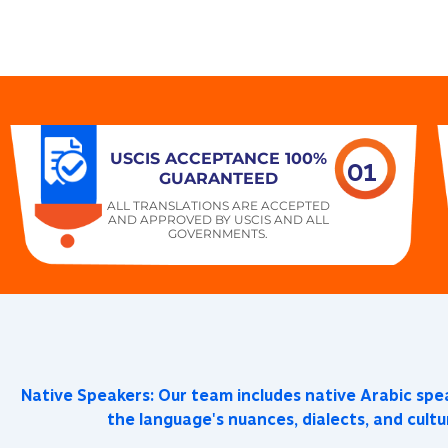
USCIS ACCEPTANCE 100%
01
GUARANTEED
ALL TRANSLATIONS ARE ACCEPTED
AND APPROVED BY USCIS AND ALL
GOVERNMENTS.
Native Speakers: Our team includes native Arabic sp
the language's nuances, dialects, and cultu