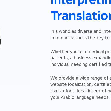
Translatio
In a world as diverse and int
communication is the key to u
Whether you’re a medical pr
patients, a business expandi
individual needing certified t
We provide a wide range of se
website localization, certifie
translations, legal interpretin
your Arabic language needs.