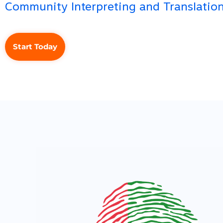
Community Interpreting and Translation
Start Today