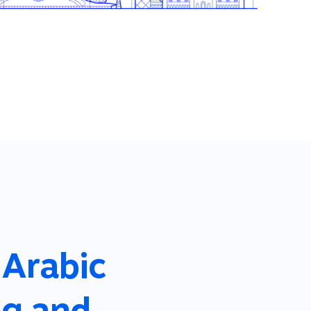
 Arabic
ng and