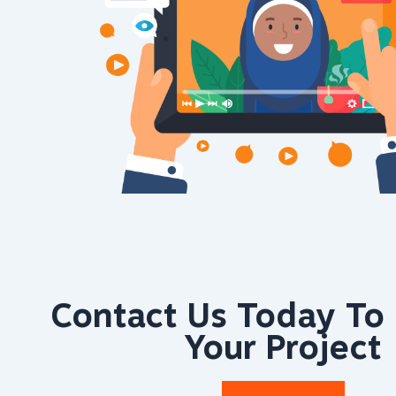
Contact Us Today To 
Your Project