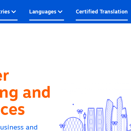
ries
Languages
Certified Translation
er
ing and
ices
Business and