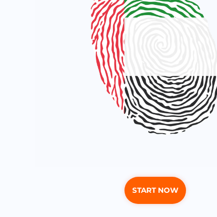
START NOW