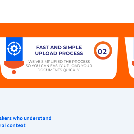
FAST AND SIMPLE
02
UPLOAD PROCESS
WE’VE SIMPLIFIED THE PROCESS
SO YOU CAN EASILY UPLOAD YOUR
DOCUMENTS QUICKLY.
eakers who understand
ral context