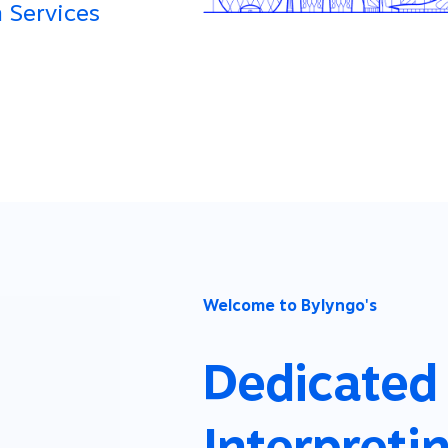
 Services
Welcome to Bylyngo's
Dedicated
Interpreti