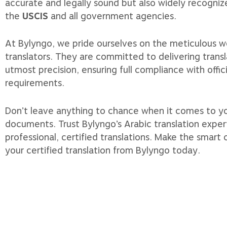
accurate and legally sound but also widely recogni
the
USCIS
and all government agencies.
At Bylyngo, we pride ourselves on the meticulous wo
translators. They are committed to delivering transl
utmost precision, ensuring full compliance with offic
requirements.
Don’t leave anything to chance when it comes to y
documents. Trust Bylyngo’s Arabic translation exper
professional, certified translations. Make the smart
your certified translation from Bylyngo today.