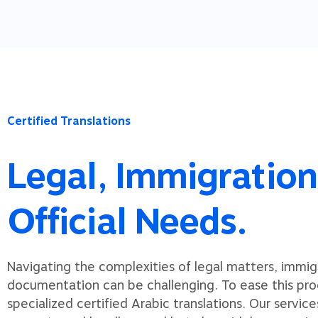
Certified Translations
Legal, Immigration
Official Needs.
Navigating the complexities of legal matters, immigra
documentation can be challenging. To ease this pro
specialized certified Arabic translations. Our service