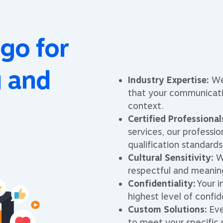
go for
g and
Industry Expertise:
We 
that your communicati
context.
Certified Professional
services, our professio
qualification standards
Cultural Sensitivity:
We
respectful and meanin
Confidentiality:
Your i
highest level of confid
Custom Solutions:
Eve
to meet your specific