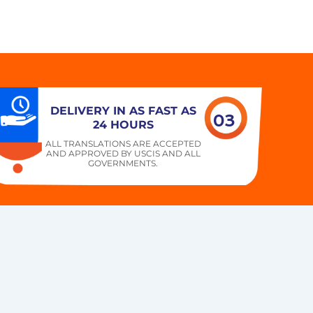
DELIVERY IN AS FAST AS
03
24 HOURS
ALL TRANSLATIONS ARE ACCEPTED
AND APPROVED BY USCIS AND ALL
GOVERNMENTS.