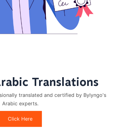
Arabic Translations
onally translated and certified by Bylyngo's
Arabic experts.
Click Here