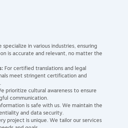
specialize in various industries, ensuring
on is accurate and relevant, no matter the
s:
For certified translations and legal
nals meet stringent certification and
.
 prioritize cultural awareness to ensure
gful communication.
nformation is safe with us. We maintain the
entiality and data security.
ry project is unique. We tailor our services
 needs and goals.