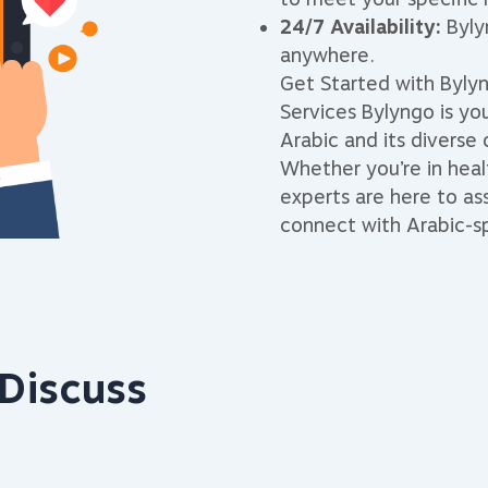
24/7 Availability:
Bylyn
anywhere.
Get Started with Bylyn
Services Bylyngo is yo
Arabic and its diverse 
Whether you’re in healt
experts are here to as
connect with Arabic-sp
Discuss