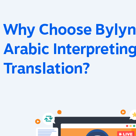
Why Choose Bylyn
Arabic Interpretin
Translation?