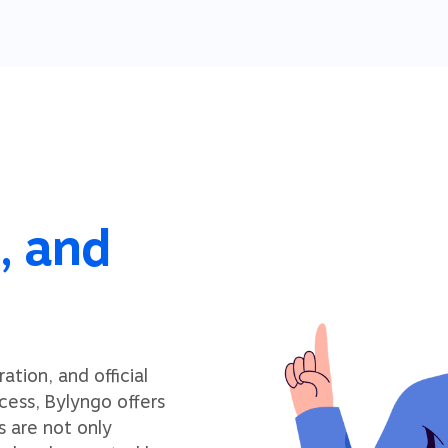
, and
tion, and official
cess, Bylyngo offers
s are not only