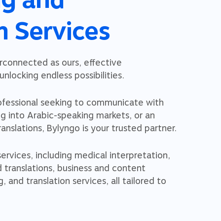
n Services
erconnected as ours, effective
nlocking endless possibilities.
ofessional seeking to communicate with
ng into Arabic-speaking markets, or an
ranslations, Bylyngo is your trusted partner.
rvices, including medical interpretation,
d translations, business and content
g, and translation services, all tailored to