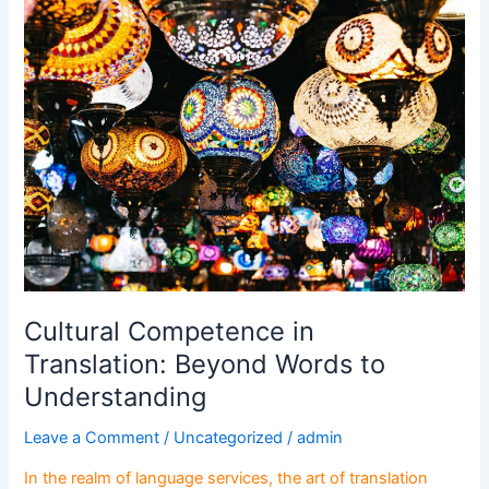
Cultural
Competence
in
Translation:
Beyond
Words
to
Understanding
Cultural Competence in
Translation: Beyond Words to
Understanding
Leave a Comment
/
Uncategorized
/
admin
In the realm of language services, the art of translation