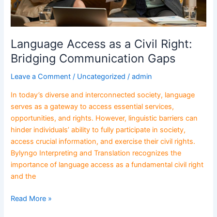
Language Access as a Civil Right:
Bridging Communication Gaps
Leave a Comment
/
Uncategorized
/
admin
In today’s diverse and interconnected society, language
serves as a gateway to access essential services,
opportunities, and rights. However, linguistic barriers can
hinder individuals’ ability to fully participate in society,
access crucial information, and exercise their civil rights.
Bylyngo Interpreting and Translation recognizes the
importance of language access as a fundamental civil right
and the
Read More »