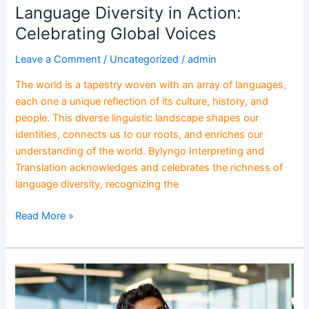
Language Diversity in Action:
Celebrating Global Voices
Leave a Comment
/
Uncategorized
/
admin
The world is a tapestry woven with an array of languages,
each one a unique reflection of its culture, history, and
people. This diverse linguistic landscape shapes our
identities, connects us to our roots, and enriches our
understanding of the world. Bylyngo Interpreting and
Translation acknowledges and celebrates the richness of
language diversity, recognizing the
Read More »
Global
Business
Success