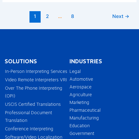
1
2
…
8
Next
→
SOLUTIONS
INDUSTRIES
In-Person Interpreting Services
Legal
Automotive
Video Remote Interpreters VRI
Aerospace
Over The Phone Interpreting
Agriculture
(OPI)
Marketing
USCIS Certified Translations
Pharmaceutical
Professional Document
Manufacturing
Translation
Education
Conference Interpreting
Government
Software/Video Localization