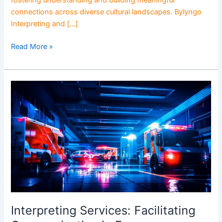
fostering understanding and building meaningful
connections across diverse cultural landscapes. Bylyngo
Interpreting and […]
Read More »
Interpreting
Services:
Facilitating
Communication
in
Emergency
Situations
Interpreting Services: Facilitating