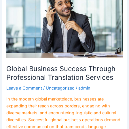
Through
Professional
Translation
Services
Global Business Success Through
Professional Translation Services
Leave a Comment
/
Uncategorized
/
admin
In the modern global marketplace, businesses are
expanding their reach across borders, engaging with
diverse markets, and encountering linguistic and cultural
diversities. Successful global business operations demand
effective communication that transcends language