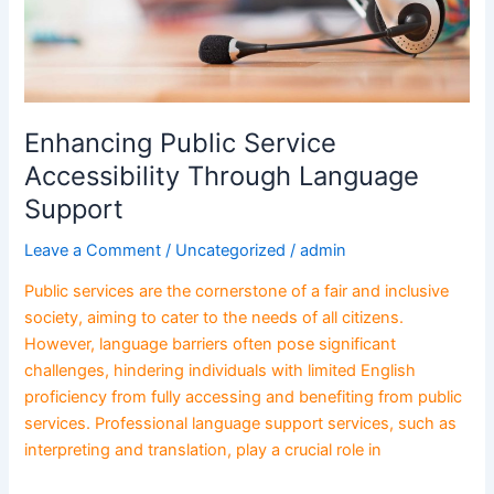
Enhancing Public Service
Accessibility Through Language
Support
Leave a Comment
/
Uncategorized
/
admin
Public services are the cornerstone of a fair and inclusive
society, aiming to cater to the needs of all citizens.
However, language barriers often pose significant
challenges, hindering individuals with limited English
proficiency from fully accessing and benefiting from public
services. Professional language support services, such as
interpreting and translation, play a crucial role in