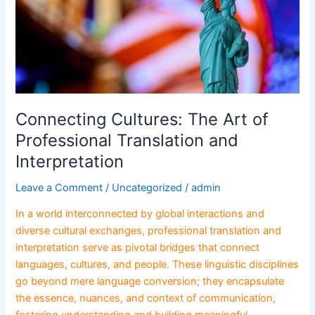
Translation
and
Interpretation
Connecting Cultures: The Art of
Professional Translation and
Interpretation
Leave a Comment
/
Uncategorized
/
admin
In a world interconnected by global interactions and
diverse cultural exchanges, professional translation and
interpretation serve as pivotal bridges that connect
languages, cultures, and people. These linguistic disciplines
go beyond mere language conversion; they encapsulate
the essence, nuances, and context of communication,