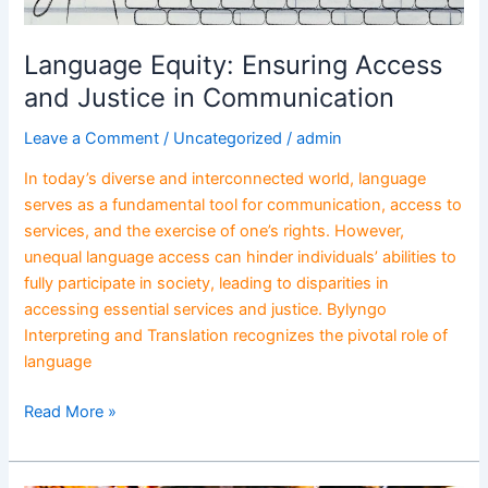
Language Equity: Ensuring Access
and Justice in Communication
Leave a Comment
/
Uncategorized
/
admin
In today’s diverse and interconnected world, language
serves as a fundamental tool for communication, access to
services, and the exercise of one’s rights. However,
unequal language access can hinder individuals’ abilities to
fully participate in society, leading to disparities in
accessing essential services and justice. Bylyngo
Interpreting and Translation recognizes the pivotal role of
language
Read More »