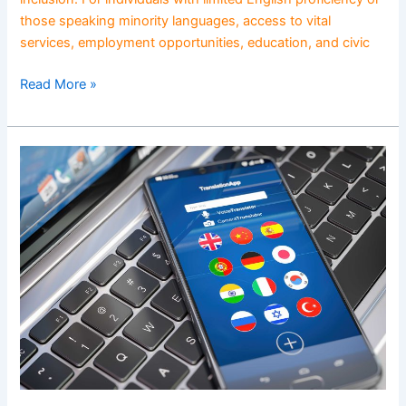
those speaking minority languages, access to vital
services, employment opportunities, education, and civic
Read More »
Language
Diversity
in
Action:
Celebrating
Global
Voices