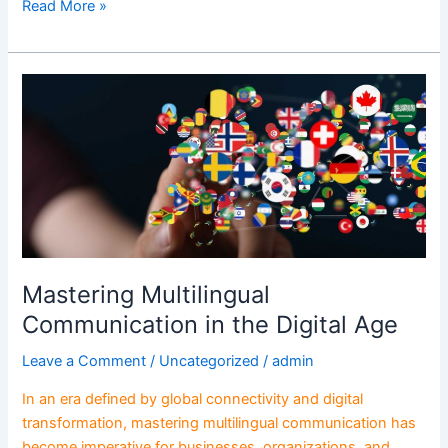
Read More »
Mastering
Multilingual
Communication
in
the
Digital
Age
Mastering Multilingual
Communication in the Digital Age
Leave a Comment
/
Uncategorized
/
admin
In an era defined by global connectivity and digital
transformation, mastering multilingual communication has
become imperative for businesses, organizations, and