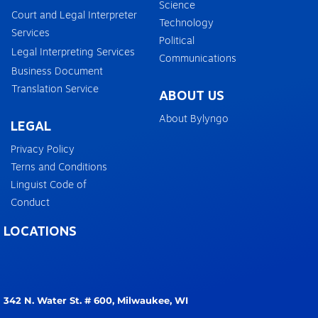
Science
Court and Legal Interpreter
Technology
Services
Political
Legal Interpreting Services
Communications
Business Document
Translation Service
ABOUT US
About Bylyngo
LEGAL
Privacy Policy
Terns and Conditions
Linguist Code of
Conduct
LOCATIONS
342 N. Water St. # 600,
Milwaukee, WI