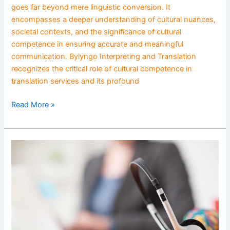
goes far beyond mere linguistic conversion. It
encompasses a deeper understanding of cultural nuances,
societal contexts, and the significance of cultural
competence in ensuring accurate and meaningful
communication. Bylyngo Interpreting and Translation
recognizes the critical role of cultural competence in
translation services and its profound
Read More »
Enhancing
Public
Service
Accessibility
Through
Language
Support