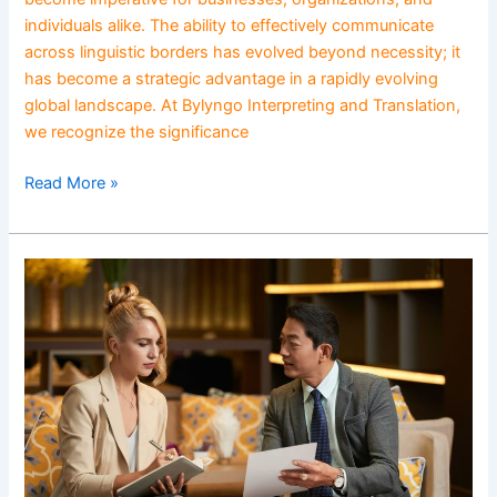
individuals alike. The ability to effectively communicate
across linguistic borders has evolved beyond necessity; it
has become a strategic advantage in a rapidly evolving
global landscape. At Bylyngo Interpreting and Translation,
we recognize the significance
Read More »
Language
Access
as
a
Civil
Right:
Bridging
Communication
Gaps