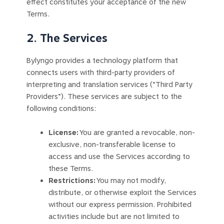
effect constitutes your acceptance of the new
Terms.
2. The Services
Bylyngo provides a technology platform that
connects users with third-party providers of
interpreting and translation services (“Third Party
Providers”). These services are subject to the
following conditions:
License:
You are granted a revocable, non-
exclusive, non-transferable license to
access and use the Services according to
these Terms.
Restrictions:
You may not modify,
distribute, or otherwise exploit the Services
without our express permission. Prohibited
activities include but are not limited to