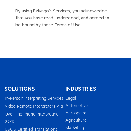
By using Bylyngo’s Services, you acknowledge
that you have read, understood, and agreed to
be bound by these Terms of Use.
SOLUTIONS
INDUSTRIES
In-Person Interpreting Services
Legal
Automotive
Video Remote Interpreters VRI
Aerospace
Over The Phone Interpreting
Agriculture
(OPI)
Marketing
USCIS Certified Translations