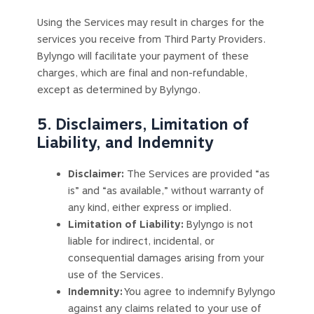
Using the Services may result in charges for the
services you receive from Third Party Providers.
Bylyngo will facilitate your payment of these
charges, which are final and non-refundable,
except as determined by Bylyngo.
5. Disclaimers, Limitation of
Liability, and Indemnity
Disclaimer:
The Services are provided “as
is” and “as available,” without warranty of
any kind, either express or implied.
Limitation of Liability:
Bylyngo is not
liable for indirect, incidental, or
consequential damages arising from your
use of the Services.
Indemnity:
You agree to indemnify Bylyngo
against any claims related to your use of