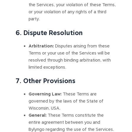
the Services, your violation of these Terms,
or your violation of any rights of a third
party.
6. Dispute Resolution
Arbitration:
Disputes arising from these
Terms or your use of the Services will be
resolved through binding arbitration, with
limited exceptions.
7. Other Provisions
Governing Law:
These Terms are
governed by the laws of the State of
Wisconsin, USA.
General:
These Terms constitute the
entire agreement between you and
Bylyngo regarding the use of the Services.