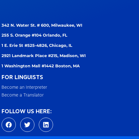
342 N. Water St. # 600,
Milwaukee, WI
255 S. Orange #104
Orlando, FL
1 E. Erie St #525-4826,
Chicago, IL
2921 Landmark Place #215,
Madison, WI
1 Washington Mall #1442
Boston, MA
FOR LINGUISTS
Become an Interpreter
Become a Translator
FOLLOW US HERE:
F
T
L
a
w
i
c
i
n