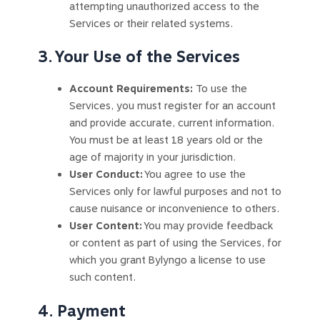
attempting unauthorized access to the
Services or their related systems.
3. Your Use of the Services
Account Requirements:
To use the
Services, you must register for an account
and provide accurate, current information.
You must be at least 18 years old or the
age of majority in your jurisdiction.
User Conduct:
You agree to use the
Services only for lawful purposes and not to
cause nuisance or inconvenience to others.
User Content:
You may provide feedback
or content as part of using the Services, for
which you grant Bylyngo a license to use
such content.
4. Payment