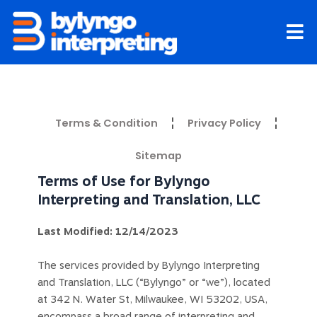
Skip
to
content
Terms & Condition
Privacy Policy
Sitemap
Terms of Use for Bylyngo
Interpreting and Translation, LLC
Last Modified: 12/14/2023
The services provided by Bylyngo Interpreting
and Translation, LLC (“Bylyngo” or “we”), located
at 342 N. Water St, Milwaukee, WI 53202, USA,
encompass a broad range of interpreting and