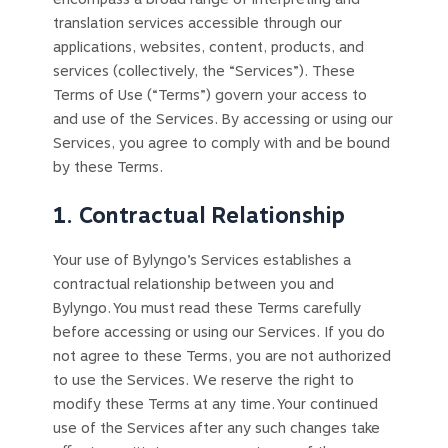
translation services accessible through our
applications, websites, content, products, and
services (collectively, the “Services”). These
Terms of Use (“Terms”) govern your access to
and use of the Services. By accessing or using our
Services, you agree to comply with and be bound
by these Terms.
1. Contractual Relationship
Your use of Bylyngo’s Services establishes a
contractual relationship between you and
Bylyngo. You must read these Terms carefully
before accessing or using our Services. If you do
not agree to these Terms, you are not authorized
to use the Services. We reserve the right to
modify these Terms at any time. Your continued
use of the Services after any such changes take