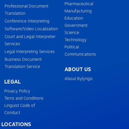
Pharmaceutical
Professional Document
Manufacturing
Translation
Education
Conference Interpreting
Government
Software/Video Localization
Science
Court and Legal Interpreter
Technology
Services
Political
Legal Interpreting Services
Communications
Business Document
Translation Service
ABOUT US
About Bylyngo
LEGAL
Privacy Policy
Terns and Conditions
Linguist Code of
Conduct
LOCATIONS