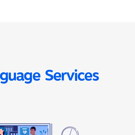
nguage Services