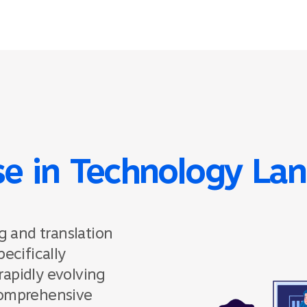
se in Technology La
g and translation
ecifically
rapidly evolving
comprehensive