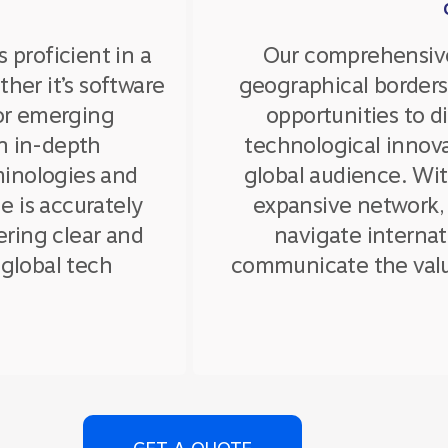
s proficient in a
Our comprehensive
her it’s software
geographical borders
 or emerging
opportunities to 
n in-depth
technological innova
minologies and
global audience. Wi
e is accurately
expansive network,
ering clear and
navigate internat
global tech
communicate the valu