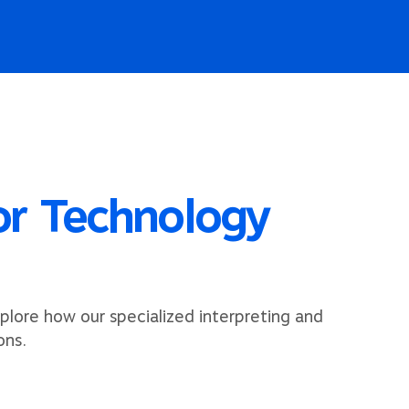
for Technology
plore how our specialized interpreting and
ons.