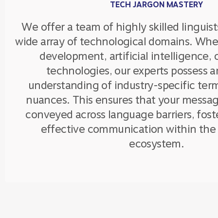
TECH JARGON MASTERY
We offer a team of highly skilled linguist
wide array of technological domains. Whet
development, artificial intelligence,
technologies, our experts possess a
understanding of industry-specific ter
nuances. This ensures that your messag
conveyed across language barriers, fost
effective communication within the 
ecosystem.