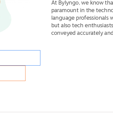
At Bylyngo, we know tha
paramount in the techno
language professionals w
but also tech enthusiast
conveyed accurately and 