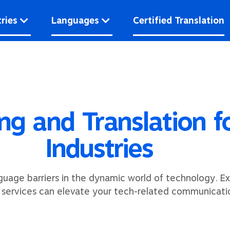
ries
Languages
Certified Translation
ing and Translation 
Industries
guage barriers in the dynamic world of technology. Ex
n services can elevate your tech-related communicati