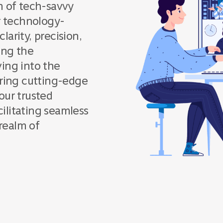
m of tech-savvy
ur technology-
arity, precision,
ing the
ing into the
loring cutting-edge
our trusted
cilitating seamless
realm of