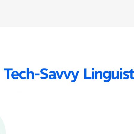
 Tech-Savvy Linguis