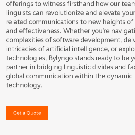
offerings to witness firsthand how our tea
linguists can revolutionize and elevate yo
related communications to new heights of cl
and effectiveness. Whether you’re navigat
complexities of software development, delv
intricacies of artificial intelligence, or exp
technologies, Bylyngo stands ready to be y
partner in bridging linguistic divides and fa
global communication within the dynamic 
technology.
Get a Quote