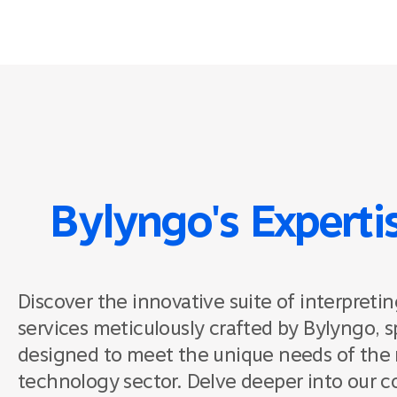
Bylyngo's Experti
Discover the innovative suite of interpretin
services meticulously crafted by Bylyngo, sp
designed to meet the unique needs of the 
technology sector. Delve deeper into our 