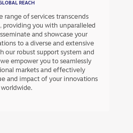
GLOBAL REACH
 range of services transcends
, providing you with unparalleled
disseminate and showcase your
tions to a diverse and extensive
th our robust support system and
 we empower you to seamlessly
ional markets and effectively
e and impact of your innovations
worldwide.