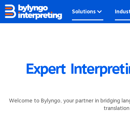
Skip
to
Solutions
Indust
content
Expert Interpret
Welcome to Bylyngo, your partner in bridging lan
translatio