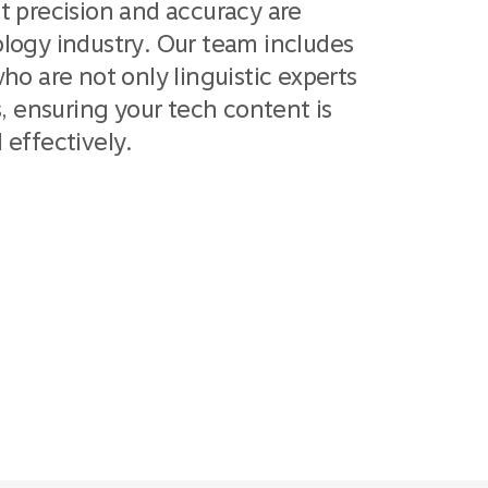
t precision and accuracy are
logy industry. Our team includes
ho are not only linguistic experts
s, ensuring your tech content is
effectively.