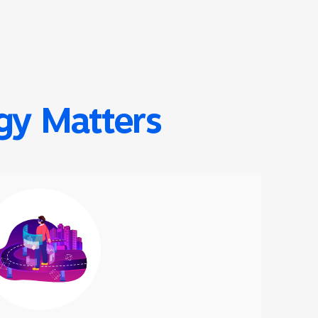
ogy Matters