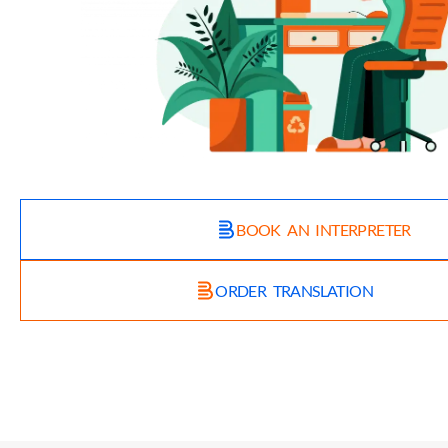
BOOK AN INTERPRETER
ORDER TRANSLATION