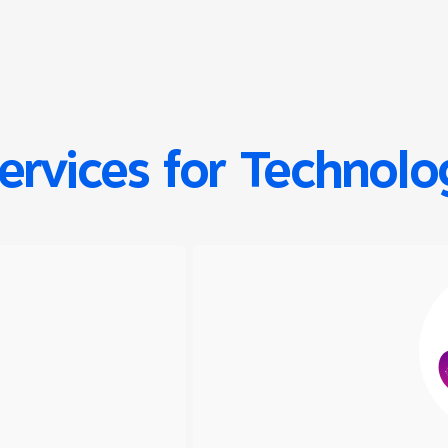
Services for Technol