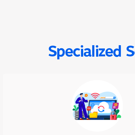
Specialized 