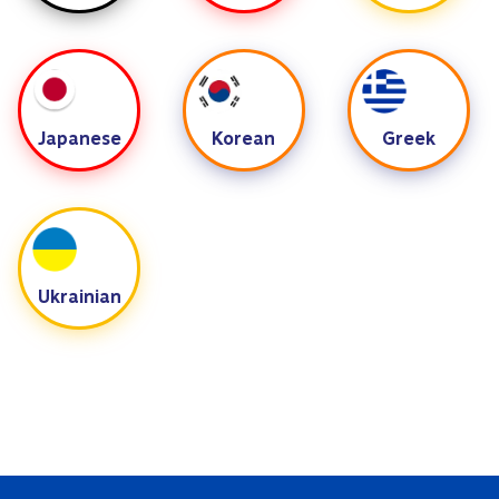
Japanese
Korean
Greek
Ukrainian