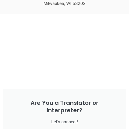
Milwaukee, WI 53202
Are You a Translator or
Interpreter?
Let's connect!