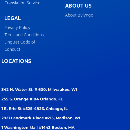
Translation Service
ABOUT US
About Bylyngo
LEGAL
Privacy Policy
Terns and Conditions
Linguist Code of
Conduct
LOCATIONS
342 N. Water St. # 600,
Milwaukee, WI
255 S. Orange #104
Orlando, FL
1 E. Erie St #525-4826,
Chicago, IL
2921 Landmark Place #215,
Madison, WI
1 Washington Mall #1442
Boston, MA