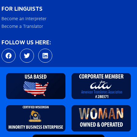
FOR LINGUISTS
Become an Interpreter
Become a Translator
FOLLOW US HERE:
F
T
L
a
w
i
c
i
n
e
t
k
b
t
e
o
e
d
o
r
i
k
n