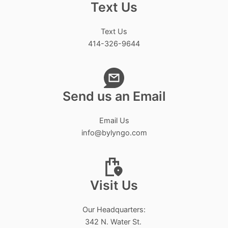
Text Us
Text Us
414-326-9644
Send us an Email
Email Us
info@bylyngo.com
Visit Us
Our Headquarters:
342 N. Water St.