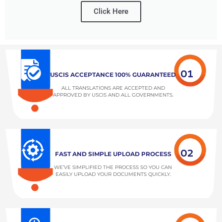
Click Here
01
USCIS ACCEPTANCE 100% GUARANTEED
ALL TRANSLATIONS ARE ACCEPTED AND
APPROVED BY USCIS AND ALL GOVERNMENTS.
02
FAST AND SIMPLE UPLOAD PROCESS
WE’VE SIMPLIFIED THE PROCESS SO YOU CAN
EASILY UPLOAD YOUR DOCUMENTS QUICKLY.