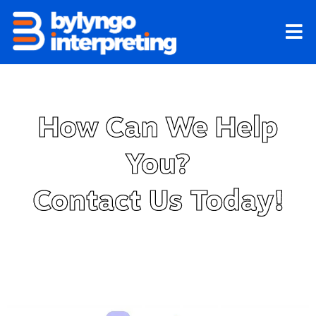
Skip
to
content
How Can We Help
You?
Contact Us Today!