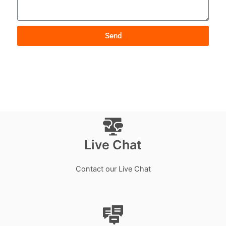
Send
Live Chat
Contact our Live Chat