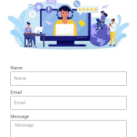
Name
Email
Message