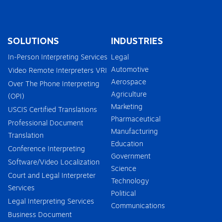
SOLUTIONS
INDUSTRIES
In-Person Interpreting Services
Legal
Automotive
Video Remote Interpreters VRI
Aerospace
Over The Phone Interpreting
Agriculture
(OPI)
Marketing
USCIS Certified Translations
Pharmaceutical
Professional Document
Manufacturing
Translation
Education
Conference Interpreting
Government
Software/Video Localization
Science
Court and Legal Interpreter
Technology
Services
Political
Legal Interpreting Services
Communications
Business Document