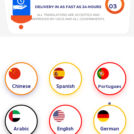
03
DELIVERY IN AS FAST AS 24 HOURS
ALL TRANSLATIONS ARE ACCEPTED AND
APPROVED BY USCIS AND ALL GOVERNMENTS.
Chinese
Spanish
Portugues
e
Arabic
English
German