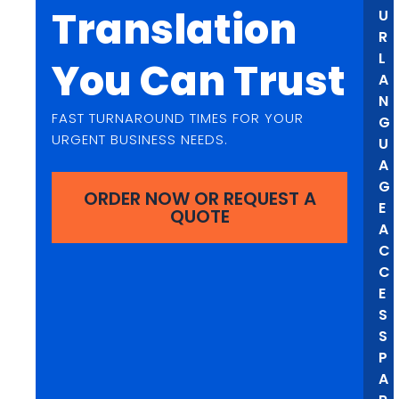
Translation
U
R
L
You Can Trust
A
N
FAST TURNAROUND TIMES FOR YOUR
G
URGENT BUSINESS NEEDS.
U
A
G
ORDER NOW OR REQUEST A
E
QUOTE
A
C
C
E
S
S
P
A