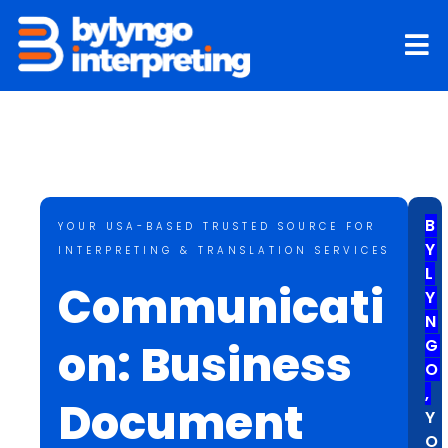
Skip
to
content
B
YOUR USA-BASED TRUSTED SOURCE FOR
Y
INTERPRETING & TRANSLATION SERVICES
L
Communicati
Y
N
on: Business
G
O
,
Document
Y
O