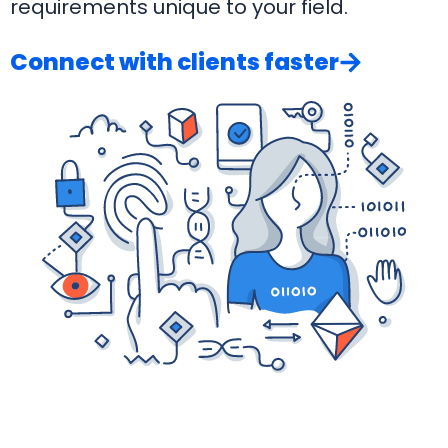
requirements unique to your field.
Connect with clients faster