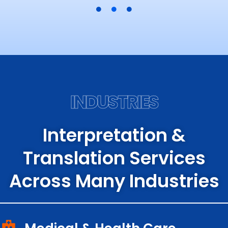
INDUSTRIES
Interpretation &
Translation Services
Across Many Industries