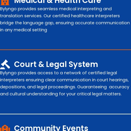
Medical & Health Care
Bylyngo provides seamless medical interpreting and
translation services. Our certified healthcare interpreters
bridge the language gap, ensuring accurate communication
in any medical setting
Court & Legal System
Bylyngo provides access to a network of certified legal
interpreters ensuring clear communication in court hearings,
depositions, and legal proceedings. Guaranteeing accuracy
and cultural understanding for your critical legal matters.
Community Events