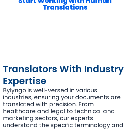
Start Working with Human
Translations
Translators With Industry
Expertise
Bylyngo is well-versed in various
industries, ensuring your documents are
translated with precision. From
healthcare and legal to technical and
marketing sectors, our experts
understand the specific terminology and