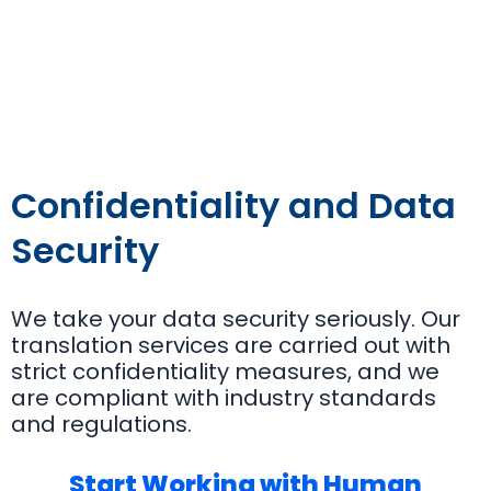
Confidentiality and Data
Security
We take your data security seriously. Our
translation services are carried out with
strict confidentiality measures, and we
are compliant with industry standards
and regulations.
Start Working with Human