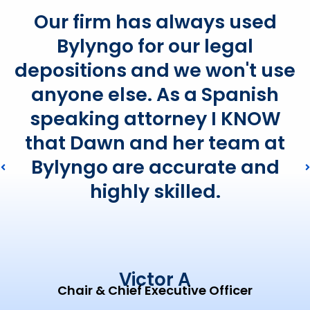
Our firm has always used
Bylyngo for our legal
depositions and we won't use
anyone else. As a Spanish
speaking attorney I KNOW
that Dawn and her team at
Bylyngo are accurate and
highly skilled.
Victor A
Chair & Chief Executive Officer