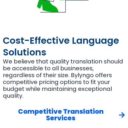
Cost-Effective Language
Solutions
We believe that quality translation should
be accessible to all businesses,
regardless of their size. Bylyngo offers
competitive pricing options to fit your
budget while maintaining exceptional
quality.
Competitive Translation
Services