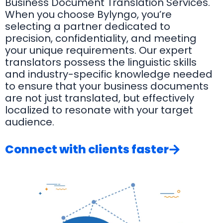
Business Document Translation Services.
When you choose Bylyngo, you’re
selecting a partner dedicated to
precision, confidentiality, and meeting
your unique requirements. Our expert
translators possess the linguistic skills
and industry-specific knowledge needed
to ensure that your business documents
are not just translated, but effectively
localized to resonate with your target
audience.
Connect with clients faster