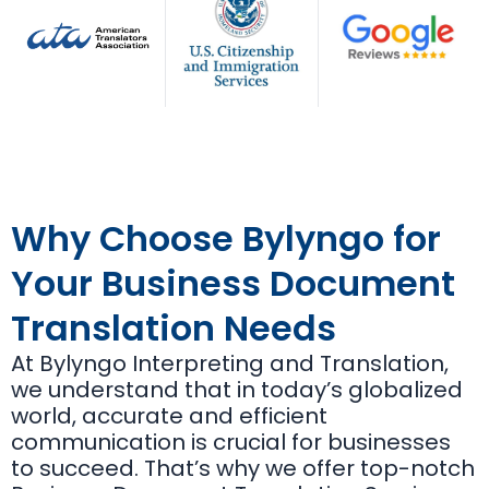
Why Choose Bylyngo for
Your Business Document
Translation Needs
At Bylyngo Interpreting and Translation,
we understand that in today’s globalized
world, accurate and efficient
communication is crucial for businesses
to succeed. That’s why we offer top-notch