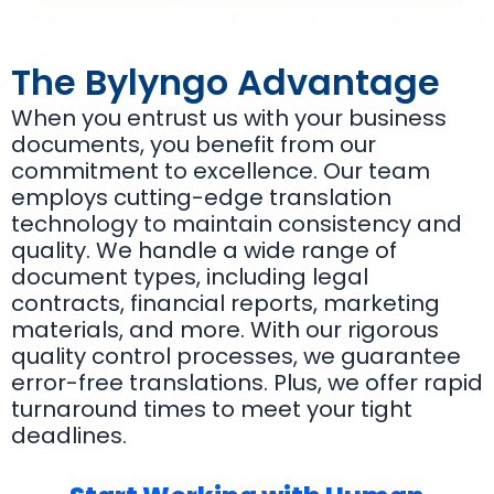
The Bylyngo Advantage
When you entrust us with your business
documents, you benefit from our
commitment to excellence. Our team
employs cutting-edge translation
technology to maintain consistency and
quality. We handle a wide range of
document types, including legal
contracts, financial reports, marketing
materials, and more. With our rigorous
quality control processes, we guarantee
error-free translations. Plus, we offer rapid
turnaround times to meet your tight
deadlines.