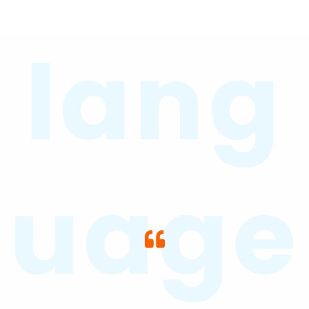
lang
uage