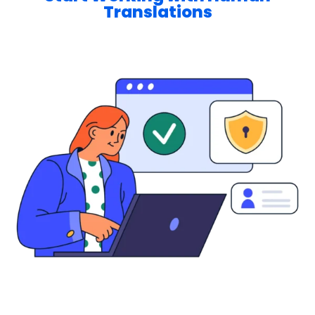
Translations