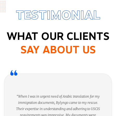
TESTIMONIAL
WHAT OUR CLIENTS
SAY ABOUT US
“When I was in urgent need of Arabic translation for my
immigration documents, Bylyngo came to my rescue.
Their expertise in understanding and adhering to USCIS
requirements was impressive. My documents were