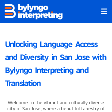
Skip
to
content
Unlocking Language Access
and Diversity in San Jose with
Bylyngo Interpreting and
Translation
Welcome to the vibrant and culturally diverse
city of San Jose, where a beautiful tapestry of