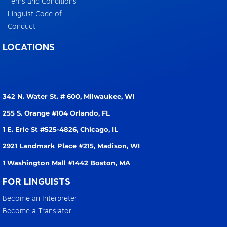
Terns and Conditions
Linguist Code of
Conduct
LOCATIONS
342 N. Water St. # 600,
Milwaukee, WI
255 S. Orange #104
Orlando, FL
1 E. Erie St #525-4826,
Chicago, IL
2921 Landmark Place #215,
Madison, WI
1 Washington Mall #1442
Boston, MA
FOR LINGUISTS
Become an Interpreter
Become a Translator