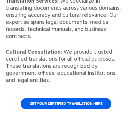
Translation Services:
We specialize in
translating documents across various domains,
ensuring accuracy and cultural relevance. Our
expertise spans legal documents, medical
records, technical manuals, and business
contracts.
Cultural Consultation:
We provide trusted,
certified translations for all official purposes.
These translations are recognized by
government offices, educational institutions,
and legal entities.
GET YOUR CERTIFIED TRANSLATION HERE