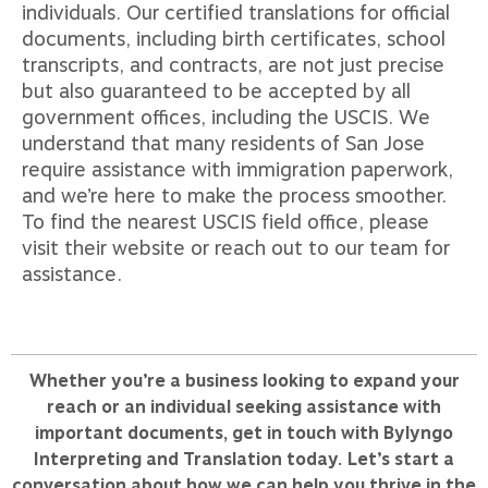
individuals. Our certified translations for official
documents, including birth certificates, school
transcripts, and contracts, are not just precise
but also guaranteed to be accepted by all
government offices, including the USCIS. We
understand that many residents of San Jose
require assistance with immigration paperwork,
and we’re here to make the process smoother.
To find the nearest USCIS field office, please
visit their website or reach out to our team for
assistance.
Whether you’re a business looking to expand your
reach or an individual seeking assistance with
important documents, get in touch with Bylyngo
Interpreting and Translation today. Let’s start a
conversation about how we can help you thrive in the