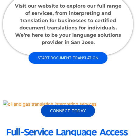
Visit our website to explore our full range
of services, from interpreting and
translation for businesses to certified
document translations for individuals.
We’re here to be your language solutions
provider in San Jose.
START DOCUMENT TRANSLATION
CONNECT TODAY
Full-Service Language Access