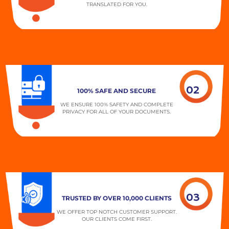
TRANSLATED FOR YOU.
02
100% SAFE AND SECURE
WE ENSURE 100% SAFETY AND COMPLETE
PRIVACY FOR ALL OF YOUR DOCUMENTS.
03
TRUSTED BY OVER 10,000 CLIENTS
WE OFFER TOP NOTCH CUSTOMER SUPPORT.
OUR CLIENTS COME FIRST.