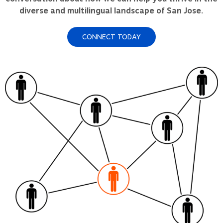
diverse and multilingual landscape of San Jose.
CONNECT TODAY