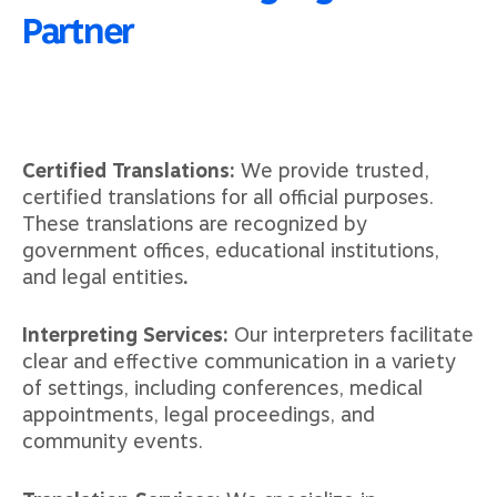
Partner
Certified Translations:
We provide trusted,
certified translations for all official purposes.
These translations are recognized by
government offices, educational institutions,
and legal entities
.
Interpreting Services:
Our interpreters facilitate
clear and effective communication in a variety
of settings, including conferences, medical
appointments, legal proceedings, and
community events.