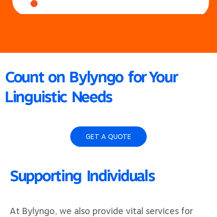
Count on Bylyngo for Your
Linguistic Needs
GET A QUOTE
Supporting Individuals
At Bylyngo, we also provide vital services for