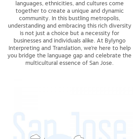
languages, ethnicities, and cultures come
together to create a unique and dynamic
community. In this bustling metropolis,
understanding and embracing this rich diversity
is not just a choice but a necessity for
businesses and individuals alike. At Bylyngo
Interpreting and Translation, we’re here to help
you bridge the language gap and celebrate the
multicultural essence of San Jose.