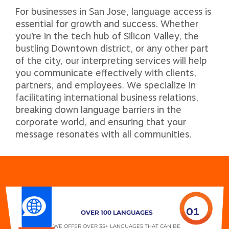
For businesses in San Jose, language access is
essential for growth and success. Whether
you’re in the tech hub of Silicon Valley, the
bustling Downtown district, or any other part
of the city, our interpreting services will help
you communicate effectively with clients,
partners, and employees. We specialize in
facilitating international business relations,
breaking down language barriers in the
corporate world, and ensuring that your
message resonates with all communities.
01
OVER 100 LANGUAGES
WE OFFER OVER 35+ LANGUAGES THAT CAN BE