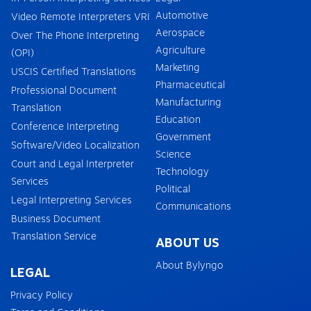
Automotive
Video Remote Interpreters VRI
Aerospace
Over The Phone Interpreting
Agriculture
(OPI)
Marketing
USCIS Certified Translations
Pharmaceutical
Professional Document
Manufacturing
Translation
Education
Conference Interpreting
Government
Software/Video Localization
Science
Court and Legal Interpreter
Technology
Services
Political
Legal Interpreting Services
Communications
Business Document
Translation Service
ABOUT US
About Bylyngo
LEGAL
Privacy Policy