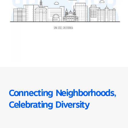
Connecting Neighborhoods,
Celebrating Diversity