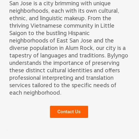
San Jose is a city brimming with unique
neighborhoods, each with its own cultural,
ethnic, and linguistic makeup. From the
thriving Vietnamese community in Little
Saigon to the bustling Hispanic
neighborhoods of East San Jose and the
diverse population in Alum Rock, our city is a
tapestry of languages and traditions. Bylyngo
understands the importance of preserving
these distinct cultural identities and offers
professional interpreting and translation
services tailored to the specific needs of
each neighborhood.
Contact Us