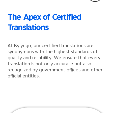
The Apex of Certified
Translations
At Bylyngo, our certified translations are
synonymous with the highest standards of
quality and reliability. We ensure that every
translation is not only accurate but also
recognized by government offices and other
official entities.