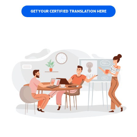
GET YOUR CERTIFIED TRANSLATION HERE