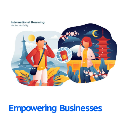
Empowering Businesses