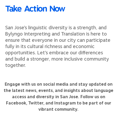
Take Action Now
San Jose’s linguistic diversity is a strength, and
Bylyngo Interpreting and Translation is here to
ensure that everyone in our city can participate
fully in its cultural richness and economic
opportunities. Let’s embrace our differences
and build a stronger, more inclusive community
together.
Engage with us on social media and stay updated on
the latest news, events, and insights about language
access and diversity in San Jose. Follow us on
Facebook, Twitter, and Instagram to be part of our
vibrant community.