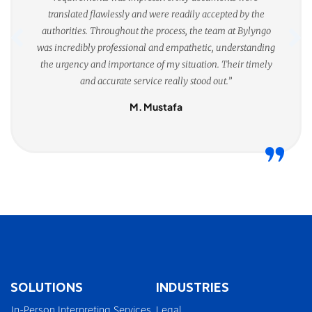
translated flawlessly and were readily accepted by the
authorities. Throughout the process, the team at Bylyngo
was incredibly professional and empathetic, understanding
the urgency and importance of my situation. Their timely
and accurate service really stood out.”
M. Mustafa
SOLUTIONS
INDUSTRIES
In-Person Interpreting Services
Legal