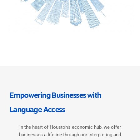
Empowering Businesses with
Language Access
In the heart of Houston’s economic hub, we offer
businesses a lifeline through our interpreting and