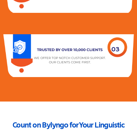
03
TRUSTED BY OVER 10,000 CLIENTS
WE OFFER TOP NOTCH CUSTOMER SUPPORT.
OUR CLIENTS COME FIRST.
Count on Bylyngo for Your Linguistic