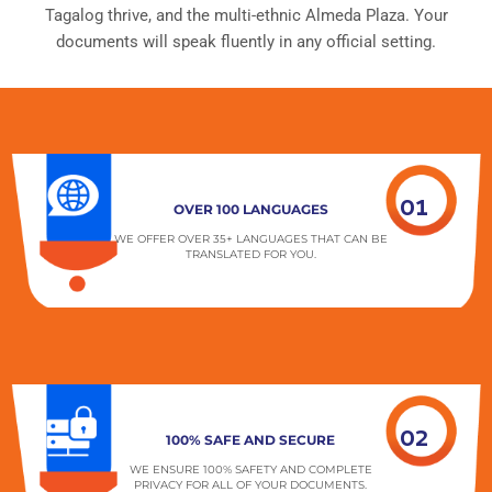
Tagalog thrive, and the multi-ethnic Almeda Plaza. Your
documents will speak fluently in any official setting.
01
OVER 100 LANGUAGES
WE OFFER OVER 35+ LANGUAGES THAT CAN BE
TRANSLATED FOR YOU.
02
100% SAFE AND SECURE
WE ENSURE 100% SAFETY AND COMPLETE
PRIVACY FOR ALL OF YOUR DOCUMENTS.