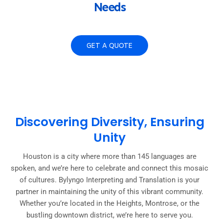
Needs
GET A QUOTE
Discovering Diversity, Ensuring
Unity
Houston is a city where more than 145 languages are
spoken, and we’re here to celebrate and connect this mosaic
of cultures. Bylyngo Interpreting and Translation is your
partner in maintaining the unity of this vibrant community.
Whether you’re located in the Heights, Montrose, or the
bustling downtown district, we’re here to serve you.