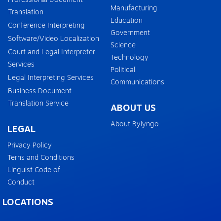
Manufacturing
Translation
Education
Conference Interpreting
Government
Software/Video Localization
Science
Court and Legal Interpreter
Technology
Services
Political
Legal Interpreting Services
Communications
Business Document
Translation Service
ABOUT US
About Bylyngo
LEGAL
Privacy Policy
Terns and Conditions
Linguist Code of
Conduct
LOCATIONS