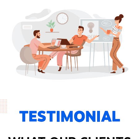
TESTIMONIAL