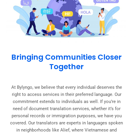
Bringing Communities Closer
Together
At Bylyngo, we believe that every individual deserves the
right to access services in their preferred language. Our
commitment extends to individuals as well. If you’re in
need of document translation services, whether it’s for
personal records or immigration purposes, we have you
covered. Our translators are experts in languages spoken
in neighborhoods like Alief, where Vietnamese and