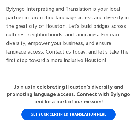
Bylyngo Interpreting and Translation is your local
partner in promoting language access and diversity in
the great city of Houston. Let’s build bridges across
cultures, neighborhoods, and languages. Embrace
diversity, empower your business, and ensure
language access. Contact us today, and let’s take the
first step toward a more inclusive Houston!
Join us in celebrating Houston’s diversity and
promoting language access. Connect with Bylyngo
and be a part of our mission!
GET YOUR CERTIFIED TRANSLATION HERE