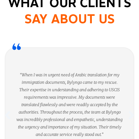
WHAT OUR CLIENTS
SAY ABOUT US
“When I was in urgent need of Arabic translation for my
immigration documents, Bylyngo came to my rescue.
Their expertise in understanding and adhering to USCIS
requirements was impressive. My documents were
translated flawlessly and were readily accepted by the
authorities. Throughout the process, the team at Bylyngo
was incredibly professional and empathetic, understanding
the urgency and importance of my situation. Their timely
and accurate service really stood out.”