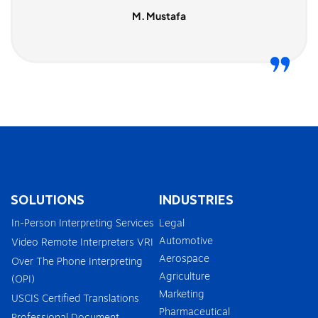
M. Mustafa
SOLUTIONS
INDUSTRIES
In-Person Interpreting Services
Legal
Automotive
Video Remote Interpreters VRI
Aerospace
Over The Phone Interpreting
Agriculture
(OPI)
Marketing
USCIS Certified Translations
Pharmaceutical
Professional Document