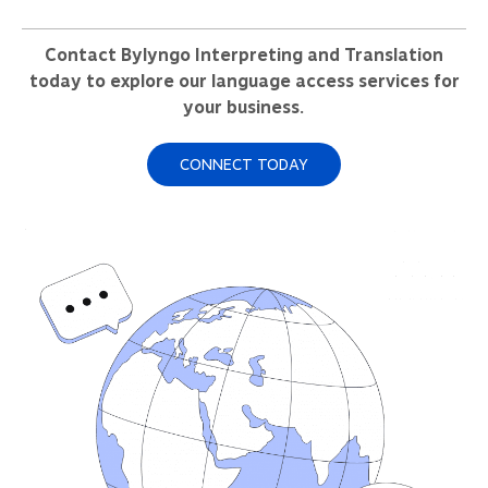
Contact Bylyngo Interpreting and Translation
today to explore our language access services for
your business.
CONNECT TODAY