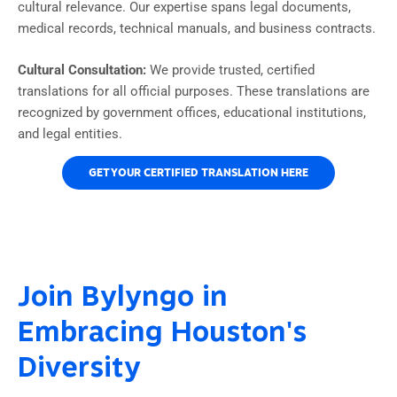
cultural relevance. Our expertise spans legal documents,
medical records, technical manuals, and business contracts.
Cultural Consultation:
We provide trusted, certified
translations for all official purposes. These translations are
recognized by government offices, educational institutions,
and legal entities.
GET YOUR CERTIFIED TRANSLATION HERE
Join Bylyngo in
Embracing Houston's
Diversity