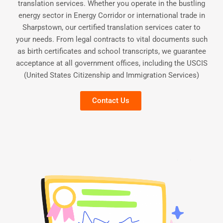
translation services. Whether you operate in the bustling
energy sector in Energy Corridor or international trade in
Sharpstown, our certified translation services cater to
your needs. From legal contracts to vital documents such
as birth certificates and school transcripts, we guarantee
acceptance at all government offices, including the USCIS
(United States Citizenship and Immigration Services)
Contact Us