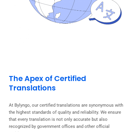
The Apex of Certified
Translations
At Bylyngo, our certified translations are synonymous with
the highest standards of quality and reliability. We ensure
that every translation is not only accurate but also
recognized by government offices and other official