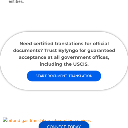
entities.
Need certified translations for official
documents? Trust Bylyngo for guaranteed
acceptance at all government offices,
including the USCIS.
START DOCUMENT TRANSLATION
CONNECT TODAY