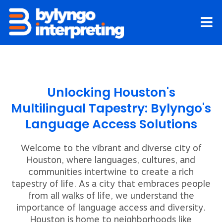
Skip
to
content
Unlocking Houston's
Multilingual Tapestry: Bylyngo's
Language Access Solutions
Welcome to the vibrant and diverse city of
Houston, where languages, cultures, and
communities intertwine to create a rich
tapestry of life. As a city that embraces people
from all walks of life, we understand the
importance of language access and diversity.
Houston is home to neighborhoods like