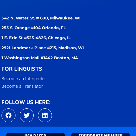
342 N. Water St. # 600,
Milwaukee, WI
255 S. Orange #104
Orlando, FL
1 E. Erie St #525-4826,
Chicago, IL
2921 Landmark Place #215,
Madison, WI
1 Washington Mall #1442
Boston, MA
FOR LINGUISTS
Become an Interpreter
Become a Translator
FOLLOW US HERE:
F
T
L
a
w
i
c
i
n
e
t
k
b
t
e