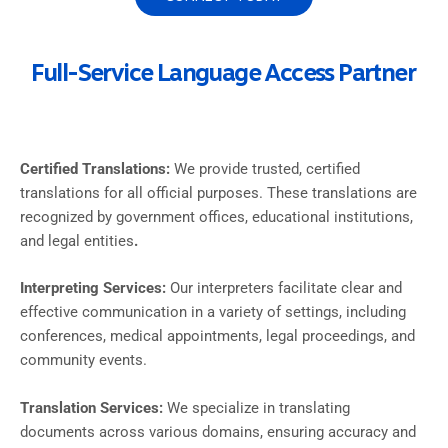
Full-Service Language Access Partner
Certified Translations:
We provide trusted, certified
translations for all official purposes. These translations are
recognized by government offices, educational institutions,
and legal entities
.
Interpreting Services:
Our interpreters facilitate clear and
effective communication in a variety of settings, including
conferences, medical appointments, legal proceedings, and
community events.
Translation Services:
We specialize in translating
documents across various domains, ensuring accuracy and