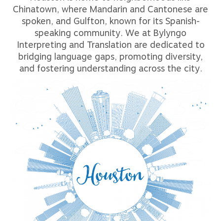
Chinatown, where Mandarin and Cantonese are
spoken, and Gulfton, known for its Spanish-
speaking community. We at Bylyngo
Interpreting and Translation are dedicated to
bridging language gaps, promoting diversity,
and fostering understanding across the city.