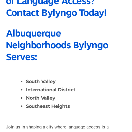
of Language Access?
Contact Bylyngo Today!
Albuquerque
Neighborhoods Bylyngo
Serves:
South Valley
International District
North Valley
Southeast Heights
Join us in shaping a city where language access is a