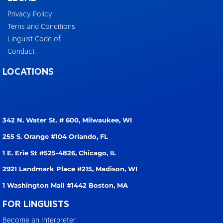
Privacy Policy
Terns and Conditions
Linguist Code of
Conduct
LOCATIONS
342 N. Water St. # 600,
Milwaukee, WI
255 S. Orange #104
Orlando, FL
1 E. Erie St #525-4826,
Chicago, IL
2921 Landmark Place #215,
Madison, WI
1 Washington Mall #1442
Boston, MA
FOR LINGUISTS
Become an Interpreter