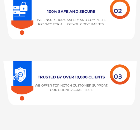
02
100% SAFE AND SECURE
WE ENSURE 100% SAFETY AND COMPLETE
PRIVACY FOR ALL OF YOUR DOCUMENTS.
03
TRUSTED BY OVER 10,000 CLIENTS
WE OFFER TOP NOTCH CUSTOMER SUPPORT.
OUR CLIENTS COME FIRST.