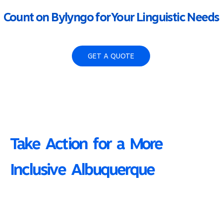
Count on Bylyngo for Your Linguistic Needs
GET A QUOTE
Take Action for a More
Inclusive Albuquerque