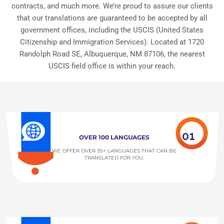
contracts, and much more. We’re proud to assure our clients
that our translations are guaranteed to be accepted by all
government offices, including the USCIS (United States
Citizenship and Immigration Services). Located at 1720
Randolph Road SE, Albuquerque, NM 87106, the nearest
USCIS field office is within your reach.
01
OVER 100 LANGUAGES
WE OFFER OVER 35+ LANGUAGES THAT CAN BE
TRANSLATED FOR YOU.