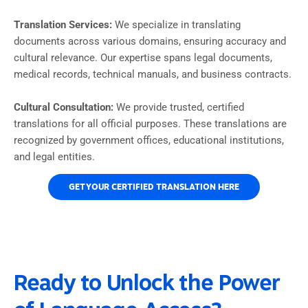
Translation Services:
We specialize in translating
documents across various domains, ensuring accuracy and
cultural relevance. Our expertise spans legal documents,
medical records, technical manuals, and business contracts.
Cultural Consultation:
We provide trusted, certified
translations for all official purposes. These translations are
recognized by government offices, educational institutions,
and legal entities.
GET YOUR CERTIFIED TRANSLATION HERE
Ready to Unlock the Power