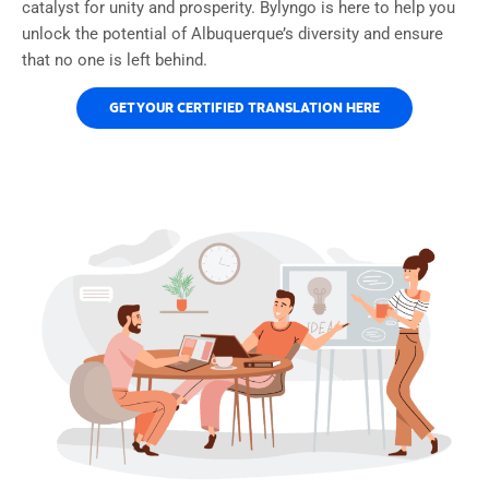
catalyst for unity and prosperity. Bylyngo is here to help you
unlock the potential of Albuquerque’s diversity and ensure
that no one is left behind.
GET YOUR CERTIFIED TRANSLATION HERE