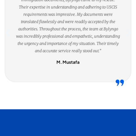
Their expertise in understanding and adhering to USCIS
requirements was impressive. My documents were
translated flawlessly and were readily accepted by the
authorities. Throughout the process, the team at Bylyngo
was incredibly professional and empathetic, understanding
the urgency and importance of my situation. Their timely
and accurate service really stood out.”
M. Mustafa