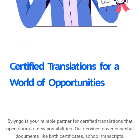
Certified Translations for a
World of Opportunities
Bylyngo is your reliable partner for certified translations that
open doors to new possibilities. Our services cover essential
documents like birth certificates, school transcripts,