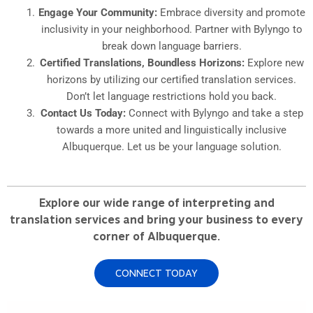
Engage Your Community:
Embrace diversity and promote
inclusivity in your neighborhood. Partner with Bylyngo to
break down language barriers.
Certified Translations, Boundless Horizons:
Explore new
horizons by utilizing our certified translation services.
Don’t let language restrictions hold you back.
Contact Us Today:
Connect with Bylyngo and take a step
towards a more united and linguistically inclusive
Albuquerque. Let us be your language solution.
Explore our wide range of interpreting and
translation services and bring your business to every
corner of Albuquerque.
CONNECT TODAY