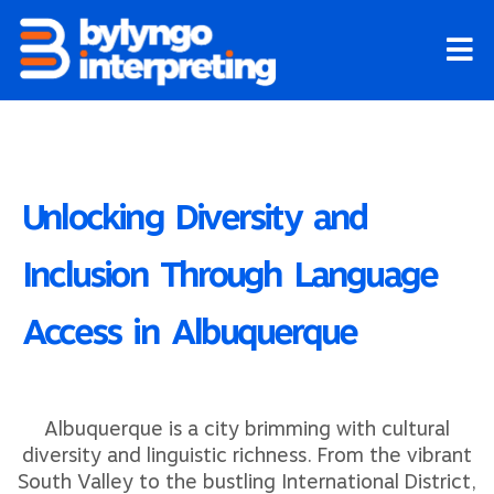
Skip
to
content
Unlocking Diversity and
Inclusion Through Language
Access in Albuquerque
Albuquerque is a city brimming with cultural
diversity and linguistic richness. From the vibrant
South Valley to the bustling International District,