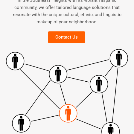
in the Southeast Heights with its vibrant Hispanic
community, we offer tailored language solutions that
resonate with the unique cultural, ethnic, and linguistic
makeup of your neighborhood.
Contact Us