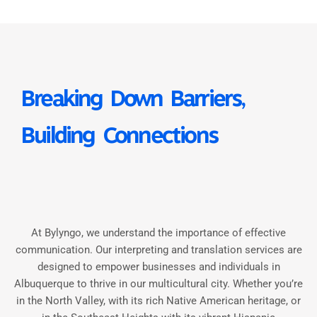
Breaking Down Barriers,
Building Connections
At Bylyngo, we understand the importance of effective
communication. Our interpreting and translation services are
designed to empower businesses and individuals in
Albuquerque to thrive in our multicultural city. Whether you’re
in the North Valley, with its rich Native American heritage, or