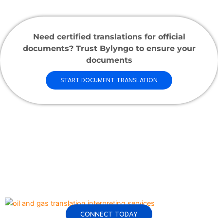
Need certified translations for official
documents? Trust Bylyngo to ensure your
documents
START DOCUMENT TRANSLATION
CONNECT TODAY