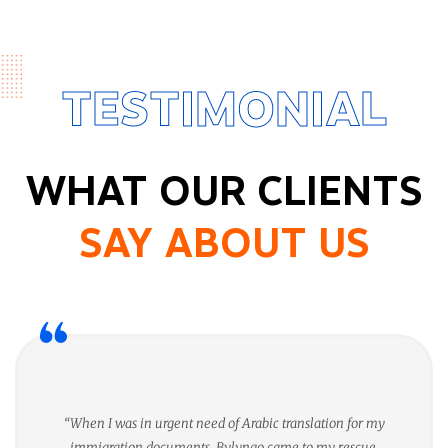
TESTIMONIAL
WHAT OUR CLIENTS
SAY ABOUT US
“When I was in urgent need of Arabic translation for my
immigration documents, Bylyngo came to my rescue.