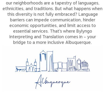
our neighborhoods are a tapestry of languages,
ethnicities, and traditions. But what happens when
this diversity is not fully embraced? Language
barriers can impede communication, hinder
economic opportunities, and limit access to
essential services. That’s where Bylyngo
Interpreting and Translation comes in – your
bridge to a more inclusive Albuquerque.