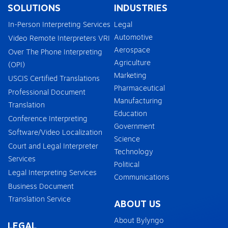
SOLUTIONS
INDUSTRIES
In-Person Interpreting Services
Legal
Automotive
Video Remote Interpreters VRI
Aerospace
Over The Phone Interpreting
Agriculture
(OPI)
Marketing
USCIS Certified Translations
Pharmaceutical
Professional Document
Manufacturing
Translation
Education
Conference Interpreting
Government
Software/Video Localization
Science
Court and Legal Interpreter
Technology
Services
Political
Legal Interpreting Services
Communications
Business Document
Translation Service
ABOUT US
About Bylyngo
LEGAL