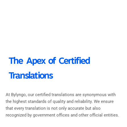
The Apex of Certified
Translations
At Bylyngo, our certified translations are synonymous with
the highest standards of quality and reliability. We ensure
that every translation is not only accurate but also
recognized by government offices and other official entities.