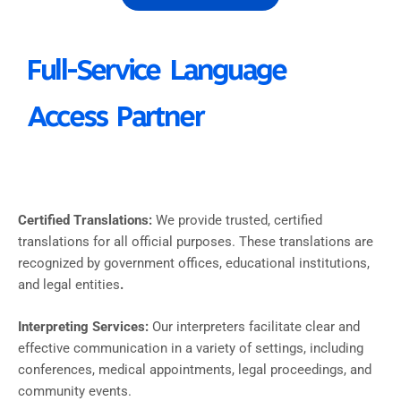
Full-Service Language
Access Partner
Certified Translations:
We provide trusted, certified
translations for all official purposes. These translations are
recognized by government offices, educational institutions,
and legal entities
.
Interpreting Services:
Our interpreters facilitate clear and
effective communication in a variety of settings, including
conferences, medical appointments, legal proceedings, and
community events.