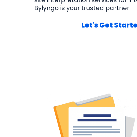
site interpretation services for int
Bylyngo is your trusted partner.
Let's Get Start