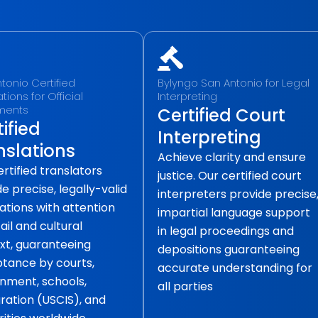
tonio Certified
Bylyngo San Antonio for Legal
tions for Official
Interpreting
ments
Certified Court
ified
Interpreting
nslations
Achieve clarity and ensure
rtified translators
justice. Our certified court
e precise, legally-valid
interpreters provide precise
ations with attention
impartial language support
ail and cultural
in legal proceedings and
xt, guaranteeing
depositions guaranteeing
tance by courts,
accurate understanding for
nment, schools,
all parties
ration (USCIS), and