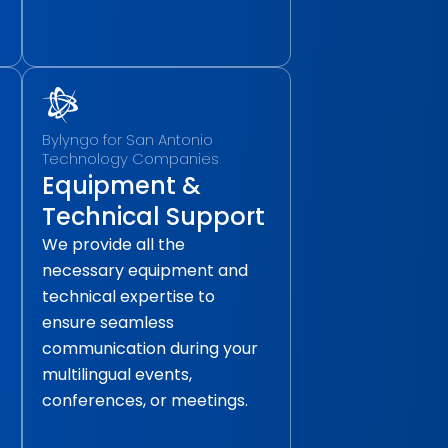
Bylyngo for San Antonio
Technology Companies
Equipment &
Technical Support
We provide all the
necessary equipment and
technical expertise to
ensure seamless
communication during your
multilingual events,
conferences, or meetings.