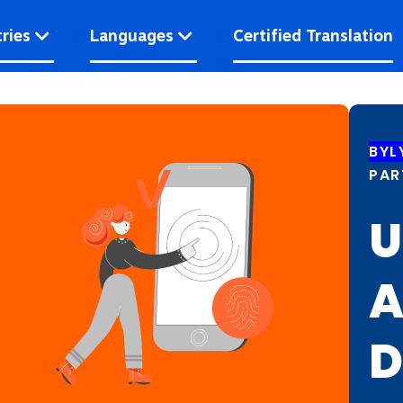
ries
Languages
Certified Translation
BYL
PAR
U
A
D