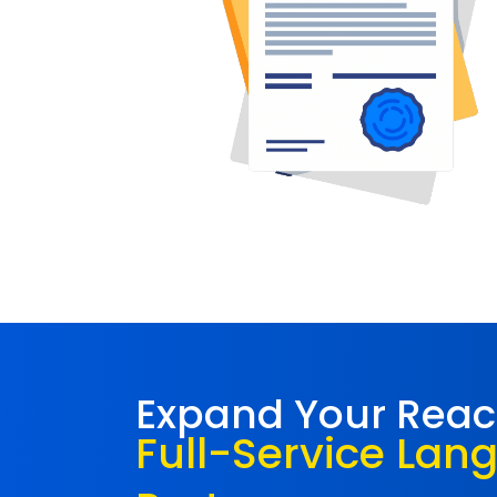
Expand Your Rea
Full-Service Lan