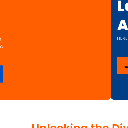
L
A
HERE
n
ic