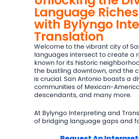
Unlocking the Di
Language Riches 
with Bylyngo Int
Translation
Welcome to the vibrant city of Sa
languages intersect to create a ric
known for its historic neighborhood
the bustling downtown, and the
is crucial. San Antonio boasts a di
communities of Mexican-America
descendants, and many more.
At Bylyngo Interpreting and Tran
of bridging language gaps and fo
Request An Interpret