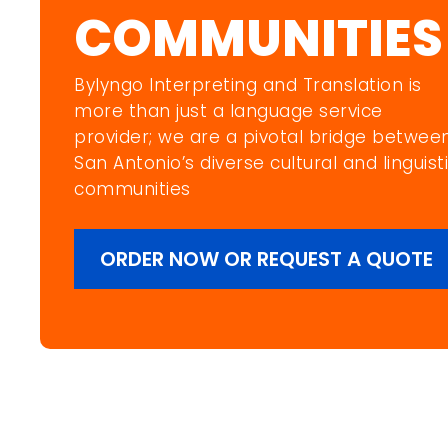
COMMUNITIES
Bylyngo Interpreting and Translation is
more than just a language service
provider; we are a pivotal bridge betwee
San Antonio’s diverse cultural and linguist
communities
ORDER NOW OR REQUEST A QUOTE