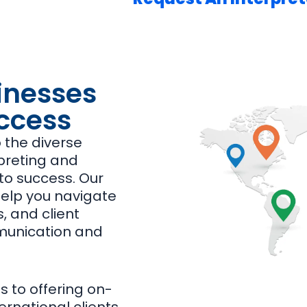
inesses
ccess
o the diverse
rpreting and
 to success. Our
help you navigate
, and client
mmunication and
 to offering on-