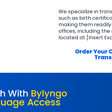
We specialize in tra
such as birth certifi
making them readily
offices, including the
located at [Insert Ex
Order Your 
Trans
ch With
Bylyngo
guage Access