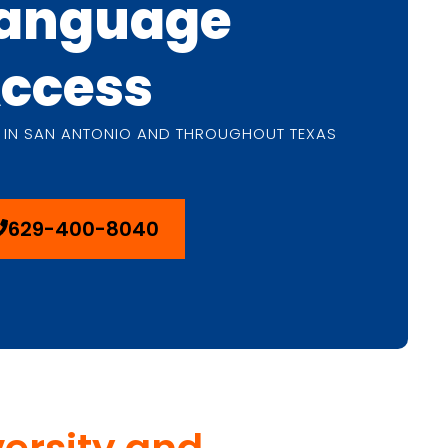
anguage
ccess
 IN SAN ANTONIO AND THROUGHOUT TEXAS
629-400-8040