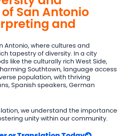
versity and
of San Antonio
erpreting and
n Antonio, where cultures and
h tapestry of diversity. In a city
s like the culturally rich West Side,
 charming Southtown, language access
verse population, with thriving
ns, Spanish speakers, German
slation, we understand the importance
stering unity within our community.
er or Translation Today