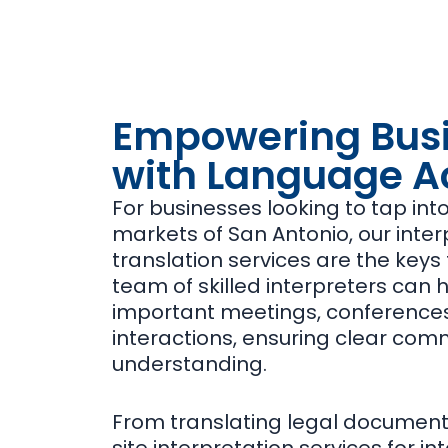
Empowering Bus
with Language A
For businesses looking to tap int
markets of San Antonio, our inte
translation services are the keys
team of skilled interpreters can 
important meetings, conferences
interactions, ensuring clear co
understanding.
From translating legal documents