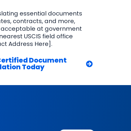
nslating essential documents
cates, contracts, and more,
 acceptable at government
 nearest USCIS field office
act Address Here].
Certified Document
lation Today