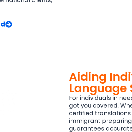
ernational clients,
ed
Aiding Ind
Language 
For individuals in nee
got you covered. Whe
certified translations
immigrant preparing
guarantees accurate, 