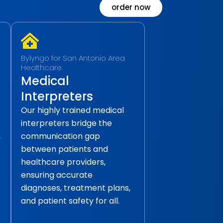
order now
Bylyngo for San Antonio Area
Healthcare
Medical
Interpreters
Our highly trained medical
interpreters bridge the
,
communication gap
between patients and
healthcare providers,
ensuring accurate
diagnoses, treatment plans,
and patient safety for all.