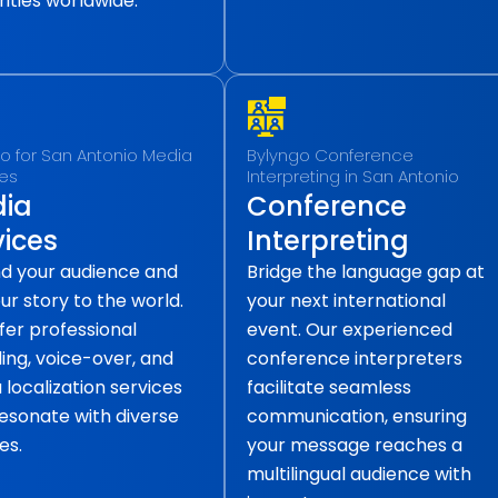
ities worldwide.
o for San Antonio Media
Bylyngo Conference
ces
Interpreting in San Antonio
ia
Conference
vices
Interpreting
d your audience and
Bridge the language gap at
our story to the world.
your next international
fer professional
event. Our experienced
ling, voice-over, and
conference interpreters
localization services
facilitate seamless
resonate with diverse
communication, ensuring
es.
your message reaches a
multilingual audience with