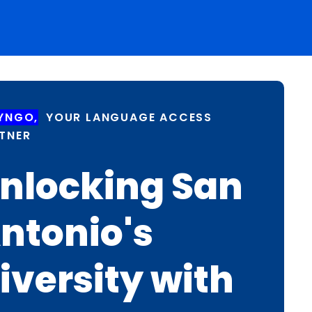
YNGO,
YOUR LANGUAGE ACCESS
TNER
nlocking San
ntonio's
iversity with