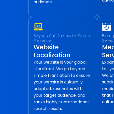
author
audience.
Bylyngo San Antonio for Online
Bylyng
Presence
Servi
Website
Med
Localization
Ser
Your website is your global
Expan
storefront. We go beyond
tell y
simple translation to ensure
We of
your website is culturally
subtit
adapted, resonates with
media 
your target audience, and
that 
ranks highly in international
cultur
search results