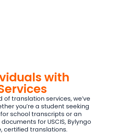
ividuals with
Services
d of translation services, we’ve
ther you’re a student seeking
 for school transcripts or an
 documents for USCIS, Bylyngo
certified translations.