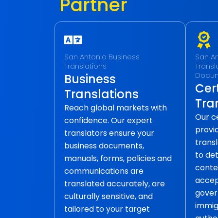
Partner
San Antonio Business
San An
Translations
Transla
Docu
Business
Cert
Translations
Tra
Reach global markets with
Our ce
confidence. Our expert
provid
translators ensure your
transl
business documents,
to det
manuals, forms, policies and
conte
communications are
accep
translated accurately, are
gover
culturally sensitive, and
immig
tailored to your target