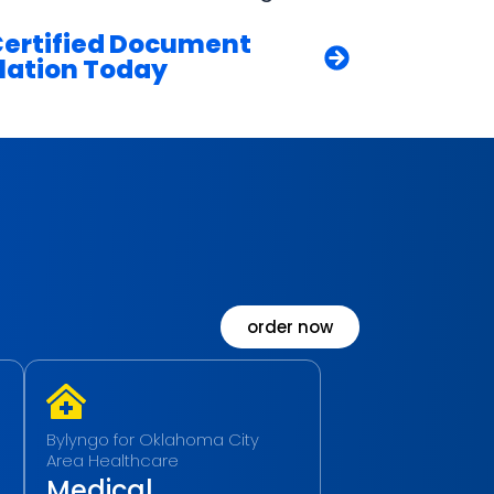
Certified Document
lation Today
order now
Bylyngo for Oklahoma City
Area Healthcare
Medical