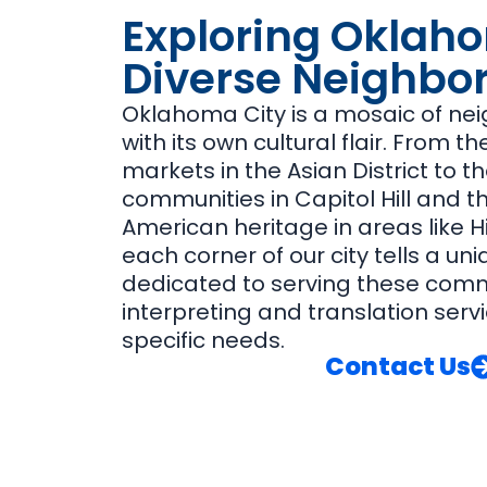
Exploring Oklaho
Diverse Neighbo
Oklahoma City is a mosaic of ne
with its own cultural flair. From t
markets in the Asian District to th
communities in Capitol Hill and th
American heritage in areas like His
each corner of our city tells a uni
dedicated to serving these commu
interpreting and translation servi
specific needs.
Contact Us