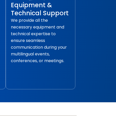
Equipment &
Technical Support
We provide all the
necessary equipment and
technical expertise to
ensure seamless
communication during your
multilingual events,
conferences, or meetings.