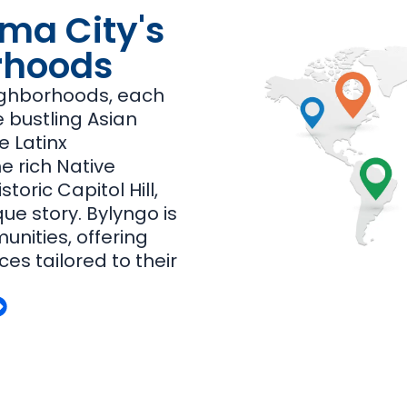
ma City's
rhoods
ighborhoods, each
he bustling Asian
e Latinx
e rich Native
toric Capitol Hill,
que story. Bylyngo is
nities, offering
ces tailored to their