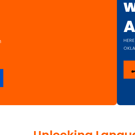
w
A
HERE
n
OKL