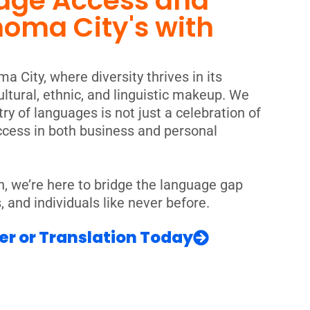
age Access and
homa City's with
a City, where diversity thrives in its
ltural, ethnic, and linguistic makeup. We
ry of languages is not just a celebration of
uccess in both business and personal
n, we’re here to bridge the language gap
and individuals like never before.
er or Translation Today