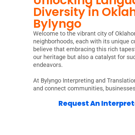
Unlocking Langu
Diversity in Okla
Bylyngo
Welcome to the vibrant city of Oklahom
neighborhoods, each with its unique cu
believe that embracing this rich tapest
our heritage but also a catalyst for s
endeavors.
At Bylyngo Interpreting and Translatio
and connect communities, businesses, 
Request An Interpret