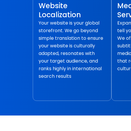
Website
Med
Localization
Ser
Your website is your global
Expan
storefront. We go beyond
tell y
simple translation to ensure
We of
your website is culturally
subtit
adapted, resonates with
media 
your target audience, and
that 
ranks highly in international
cultur
search results