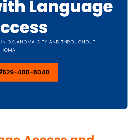
ith Language
ccess
 IN OKLAHOMA CITY AND THROUGHOUT
AHOMA
629-400-8040