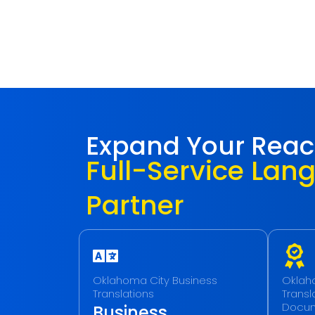
Expand Your Rea
Full-Service Lan
Partner
Oklahoma City Business
Oklaho
Translations
Transla
Docu
Business