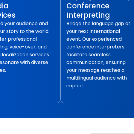
ia
Conference
vices
Interpreting
d your audience and
Bridge the language gap at
our story to the world.
your next international
fer professional
event. Our experienced
ling, voice-over, and
conference interpreters
localization services
facilitate seamless
resonate with diverse
communication, ensuring
es.
your message reaches a
multilingual audience with
impact