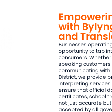
Empowerin
with Bylyn
and Transl
Businesses operating
opportunity to tap in
consumers. Whether i
speaking customers in
communicating with i
District, we provide 
interpreting services.
ensure that official 
certificates, school t
not just accurate bu
accepted by all gove