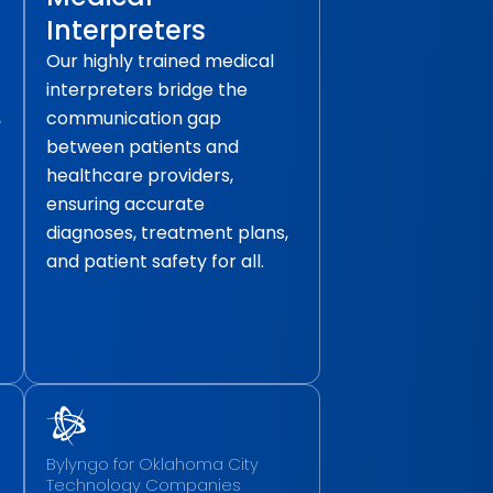
Interpreters
Our highly trained medical
interpreters bridge the
,
communication gap
between patients and
healthcare providers,
ensuring accurate
diagnoses, treatment plans,
and patient safety for all.
Bylyngo for Oklahoma City
Technology Companies