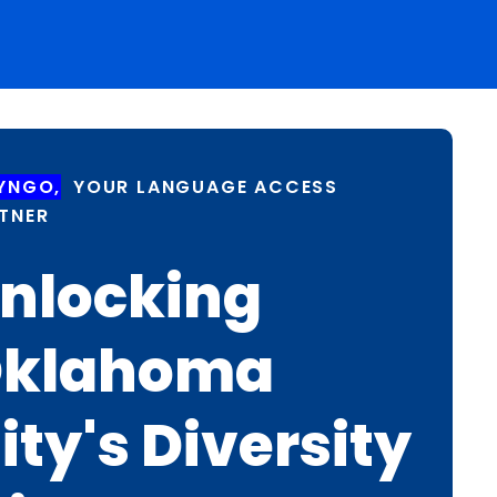
YNGO,
YOUR LANGUAGE ACCESS
TNER
nlocking
klahoma
ity's Diversity