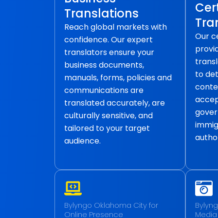
Cert
Translations
Tra
Reach global markets with
Our ce
confidence. Our expert
provid
translators ensure your
transl
business documents,
to det
manuals, forms, policies and
conte
communications are
accep
translated accurately, are
gover
culturally sensitive, and
immig
tailored to your target
author
audience.
Bylyngo Oklahoma City for
Bylyng
Online Presence
Media