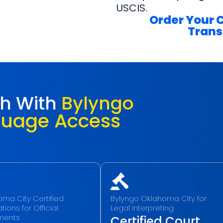
USCIS.
Order Your 
Trans
ch With
Bylyngo
guage Access
ma City Certified
Bylyngo Oklahoma City for
tions for Official
Legal Interpreting
ments
Certified Court