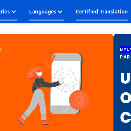
ries
Languages
Certified Translation
CE
BYL
PAR
U
O
C