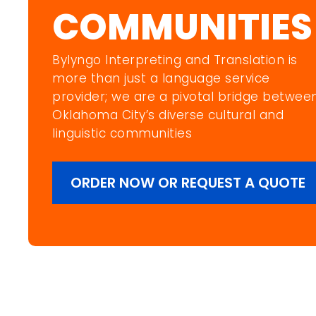
COMMUNITIES
Bylyngo Interpreting and Translation is
more than just a language service
provider; we are a pivotal bridge betwee
Oklahoma City’s diverse cultural and
linguistic communities
ORDER NOW OR REQUEST A QUOTE