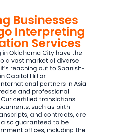
g Businesses
go Interpreting
ation Services
 in Oklahoma City have the
to a vast market of diverse
t’s reaching out to Spanish-
 Capitol Hill or
nternational partners in Asia
precise and professional
 Our certified translations
documents, such as birth
ranscripts, and contracts, are
t also guaranteed to be
rnment offices, including the