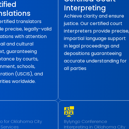
ified
Interpreting
nslations
Achieve clarity and ensure
rtified translators
justice. Our certified court
e precise, legally-valid
interpreters provide precise
ations with attention
impartial language support
ail and cultural
in legal proceedings and
xt, guaranteeing
depositions guaranteeing
tance by courts,
accurate understanding for
nment, schools,
all parties
ration (USCIS), and
ities worldwide.
o for Oklahoma City
Bylyngo Conference
 Services
Interpreting in Oklahoma City