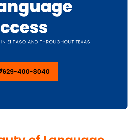
anguage
ccess
 IN EI PASO AND THROUGHOUT TEXAS
629-400-8040