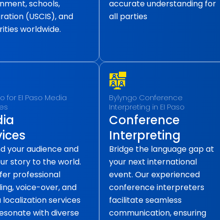
nment, schools,
accurate understanding for
ration (USCIS), and
all parties
ities worldwide.
o for EI Paso Media
Bylyngo Conference
ces
Interpreting in EI Paso
ia
Conference
vices
Interpreting
d your audience and
Bridge the language gap at
our story to the world.
your next international
fer professional
event. Our experienced
ling, voice-over, and
conference interpreters
localization services
facilitate seamless
resonate with diverse
communication, ensuring