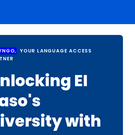
YNGO,
YOUR LANGUAGE ACCESS
TNER
nlocking EI
aso's
iversity with