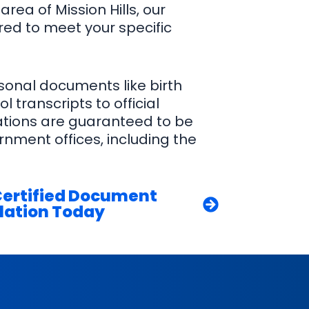
area of Mission Hills, our
ored to meet your specific
sonal documents like birth
l transcripts to official
lations are guaranteed to be
nment offices, including the
Certified Document
lation Today