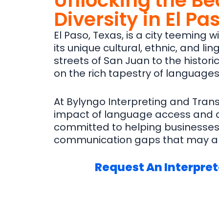
Unlocking the Be
Diversity in El Pa
El Paso, Texas, is a city teeming 
its unique cultural, ethnic, and l
streets of San Juan to the histori
on the rich tapestry of languages 
At Bylyngo Interpreting and Tran
impact of language access and div
committed to helping businesses 
communication gaps that may ar
Request An Interpret