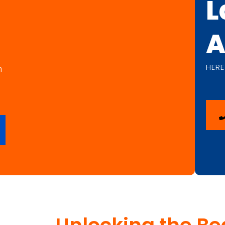
L
A
HERE
n