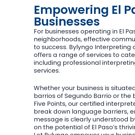
Empowering El P
Businesses
For businesses operating in El Pa
neighborhoods, effective commun
to success. Bylyngo Interpreting 
offers a range of services to cate
including professional interpreti
services.
Whether your business is situated
barrios of Segundo Barrio or the b
Five Points, our certified interpre
break down language barriers, en
message is clearly understood by 
on the potential of El Paso’s thri