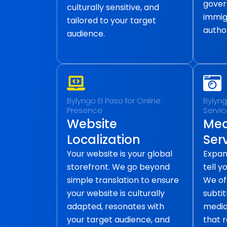
gover
culturally sensitive, and
immig
tailored to your target
author
audience.
Bylyngo EI Paso for Online
Bylyng
Presence
Servi
Website
Med
Localization
Ser
Your website is your global
Expan
storefront. We go beyond
tell y
simple translation to ensure
We of
your website is culturally
subtit
adapted, resonates with
media 
your target audience, and
that 