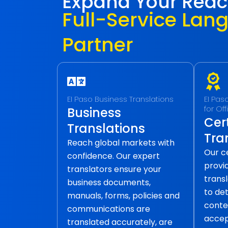
Expand Your Rea
Full-Service Lan
Partner
EI Paso Business Translations
EI Pas
for Of
Business
Cert
Translations
Tra
Reach global markets with
Our ce
confidence. Our expert
provid
translators ensure your
transl
business documents,
to det
manuals, forms, policies and
conte
communications are
accep
translated accurately, are