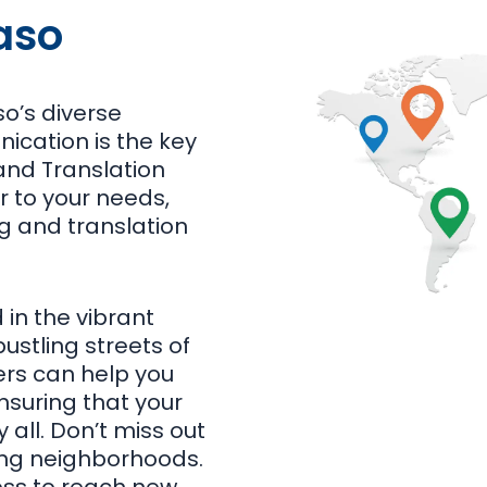
aso
so’s diverse
ication is the key
and Translation
r to your needs,
ng and translation
 in the vibrant
ustling streets of
ters can help you
suring that your
all. Don’t miss out
ving neighborhoods.