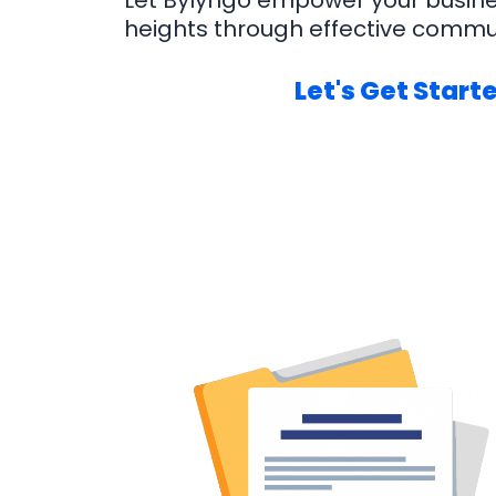
Let Bylyngo empower your busin
heights through effective commu
Let's Get Start