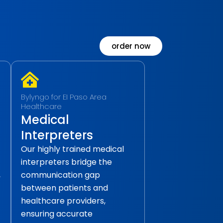
order now
Bylyngo for EI Paso Area
Healthcare
Medical
Interpreters
Our highly trained medical
interpreters bridge the
,
communication gap
between patients and
healthcare providers,
ensuring accurate