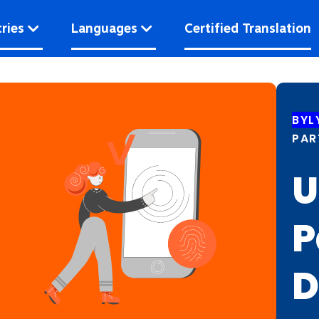
ries
Languages
Certified Translation
BYL
PAR
U
P
D