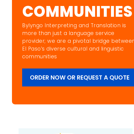
COMMUNITIES
Bylyngo Interpreting and Translation is
more than just a language service
provider; we are a pivotal bridge betwee
EI Paso’s diverse cultural and linguistic
communities
ORDER NOW OR REQUEST A QUOTE