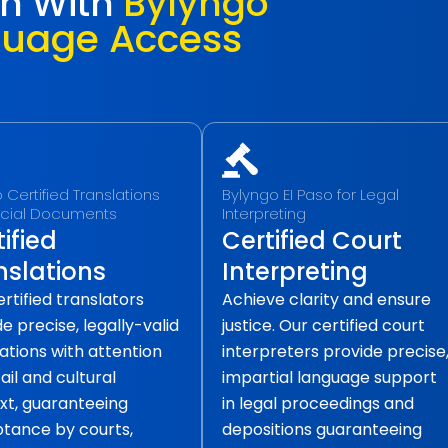
ch With
Bylyngo
guage Access
o Certified Translations
Bylyngo EI Paso for Legal
ficial Documents
Interpreting
ified
Certified Court
nslations
Interpreting
rtified translators
Achieve clarity and ensure
e precise, legally-valid
justice. Our certified court
ations with attention
interpreters provide precise
ail and cultural
impartial language support
xt, guaranteeing
in legal proceedings and
tance by courts,
depositions guaranteeing