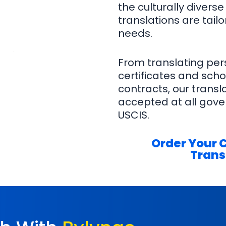
the culturally diverse 
translations are tail
needs.
From translating per
certificates and schoo
contracts, our trans
accepted at all gover
USCIS.
Order Your 
Trans