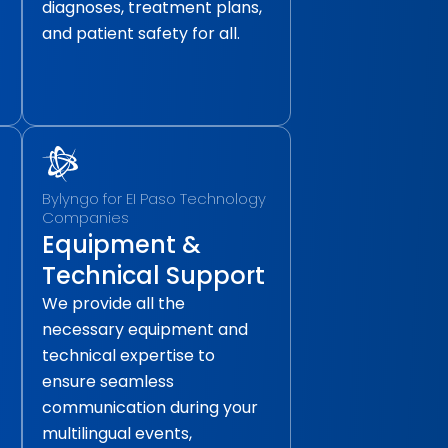
diagnoses, treatment plans,
and patient safety for all.
Bylyngo for EI Paso Technology
Companies
Equipment &
Technical Support
We provide all the
necessary equipment and
technical expertise to
ensure seamless
communication during your
multilingual events,