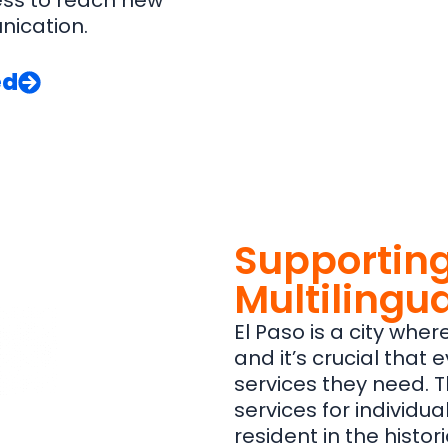
ess to reach new
nication.
ed
Supporting
Multilingua
El Paso is a city whe
and it’s crucial that
services they need. T
services for individua
resident in the histor