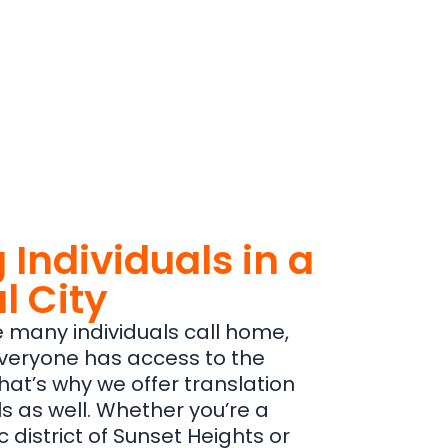
 Individuals in a
l City
re many individuals call home,
 everyone has access to the
hat’s why we offer translation
ls as well. Whether you’re a
ic district of Sunset Heights or