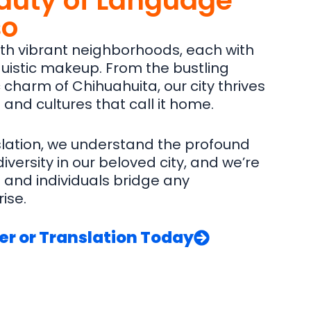
auty of Language
so
with vibrant neighborhoods, each with
inguistic makeup. From the bustling
c charm of Chihuahuita, our city thrives
and cultures that call it home.
slation, we understand the profound
ersity in our beloved city, and we’re
and individuals bridge any
ise.
er or Translation Today