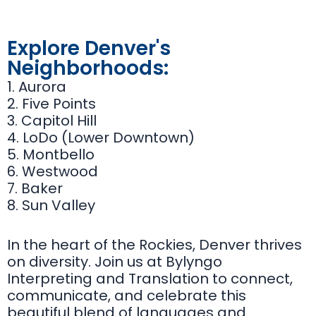
Explore Denver's
Neighborhoods:
1. Aurora
2. Five Points
3. Capitol Hill
4. LoDo (Lower Downtown)
5. Montbello
6. Westwood
7. Baker
8. Sun Valley
In the heart of the Rockies, Denver thrives
on diversity. Join us at Bylyngo
Interpreting and Translation to connect,
communicate, and celebrate this
beautiful blend of languages and