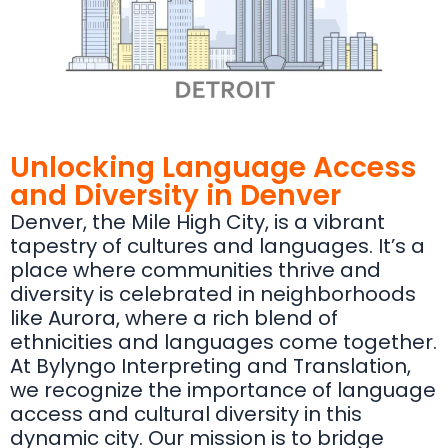
Unlocking Language Access
and Diversity in Denver
Denver, the Mile High City, is a vibrant
tapestry of cultures and languages. It’s a
place where communities thrive and
diversity is celebrated in neighborhoods
like Aurora, where a rich blend of
ethnicities and languages come together.
At Bylyngo Interpreting and Translation,
we recognize the importance of language
access and cultural diversity in this
dynamic city. Our mission is to bridge