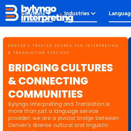
Skip
to
Solutions
Industries
Languag
content
DENVER’S TRUSTED SOURCE FOR INTERPRETING
& TRANSLATION SERVICES
BRIDGING CULTURES
& CONNECTING
COMMUNITIES
Bylyngo Interpreting and Translation is
more than just a language service
provider; we are a pivotal bridge between
Denver’s diverse cultural and linguistic