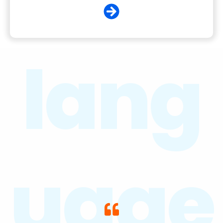
lang
uage