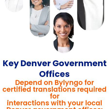
Key Denver Government
Offices
Depend on Bylyngo for
certified translations required
for
interactions with your local