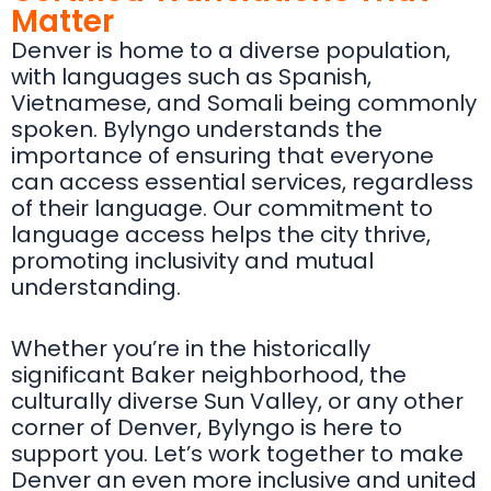
Matter
Denver is home to a diverse population,
with languages such as Spanish,
Vietnamese, and Somali being commonly
spoken. Bylyngo understands the
importance of ensuring that everyone
can access essential services, regardless
of their language. Our commitment to
language access helps the city thrive,
promoting inclusivity and mutual
understanding.
Whether you’re in the historically
significant Baker neighborhood, the
culturally diverse Sun Valley, or any other
corner of Denver, Bylyngo is here to
support you. Let’s work together to make
Denver an even more inclusive and united