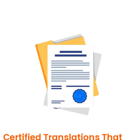
Certified Translations That