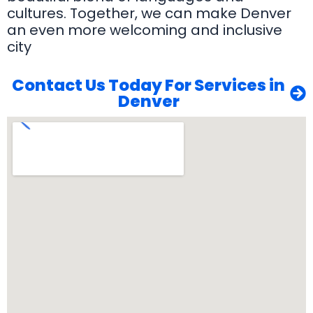
cultures. Together, we can make Denver
an even more welcoming and inclusive
city
Contact Us Today For Services in
Denver