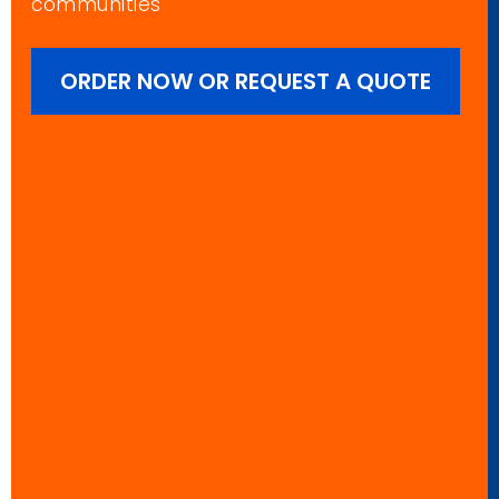
communities
ORDER NOW OR REQUEST A QUOTE