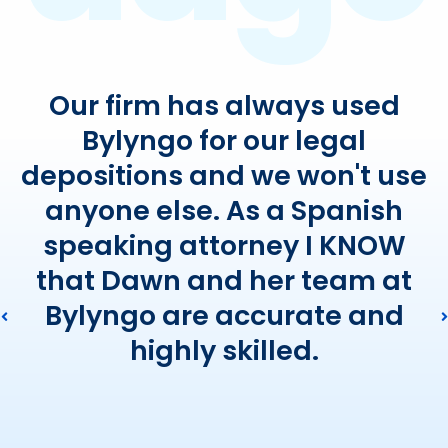
Our firm has always used
Bylyngo for our legal
depositions and we won't use
anyone else. As a Spanish
speaking attorney I KNOW
that Dawn and her team at
Bylyngo are accurate and
highly skilled.