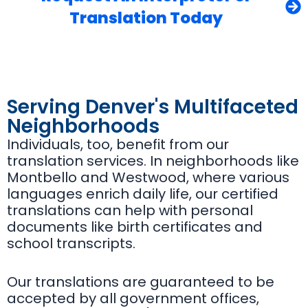
Translation Today
Serving Denver's Multifaceted
Neighborhoods
Individuals, too, benefit from our
translation services. In neighborhoods like
Montbello and Westwood, where various
languages enrich daily life, our certified
translations can help with personal
documents like birth certificates and
school transcripts.
Our translations are guaranteed to be
accepted by all government offices,