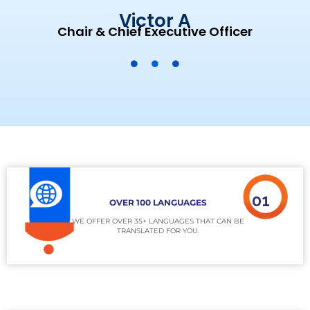
Victor A
Chair & Chief Executive Officer
01
OVER 100 LANGUAGES
WE OFFER OVER 35+ LANGUAGES THAT CAN BE
TRANSLATED FOR YOU.