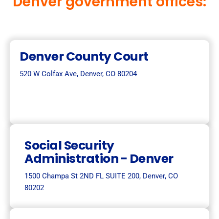
Denver government offices:
Denver County Court
520 W Colfax Ave, Denver, CO 80204
Social Security
Administration - Denver
1500 Champa St 2ND FL SUITE 200, Denver, CO
80202