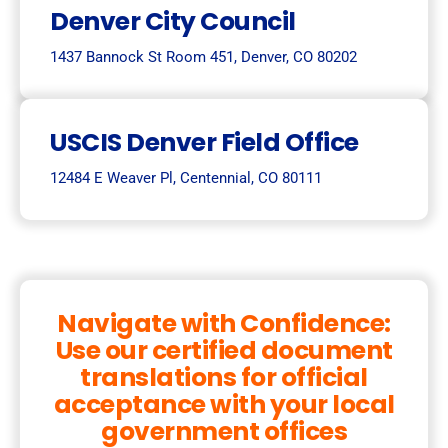
Denver City Council
1437 Bannock St Room 451, Denver, CO 80202
USCIS Denver Field Office
12484 E Weaver Pl, Centennial, CO 80111
Navigate with Confidence:
Use our certified document
translations for official
acceptance with your local
government offices