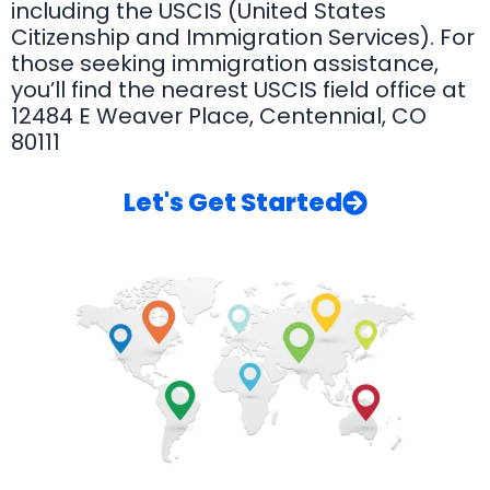
including the USCIS (United States
Citizenship and Immigration Services). For
those seeking immigration assistance,
you’ll find the nearest USCIS field office at
12484 E Weaver Place, Centennial, CO
80111
Let's Get Started