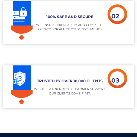
02
100% SAFE AND SECURE
WE ENSURE 100% SAFETY AND COMPLETE
PRIVACY FOR ALL OF YOUR DOCUMENTS.
03
TRUSTED BY OVER 10,000 CLIENTS
WE OFFER TOP NOTCH CUSTOMER SUPPORT.
OUR CLIENTS COME FIRST.