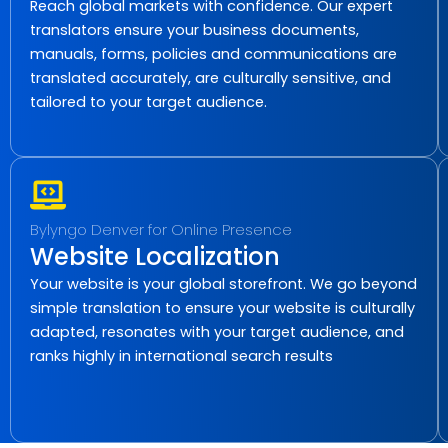
Reach global markets with confidence. Our expert
translators ensure your business documents,
manuals, forms, policies and communications are
translated accurately, are culturally sensitive, and
tailored to your target audience.
Bylyngo Denver for Online Presence
Website Localization
Your website is your global storefront. We go beyond
simple translation to ensure your website is culturally
adapted, resonates with your target audience, and
ranks highly in international search results