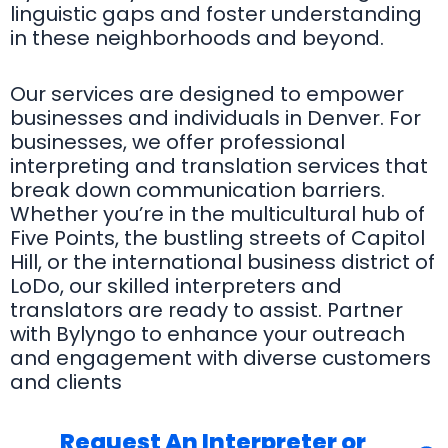
linguistic gaps and foster understanding
in these neighborhoods and beyond.
Our services are designed to empower
businesses and individuals in Denver. For
businesses, we offer professional
interpreting and translation services that
break down communication barriers.
Whether you’re in the multicultural hub of
Five Points, the bustling streets of Capitol
Hill, or the international business district of
LoDo, our skilled interpreters and
translators are ready to assist. Partner
with Bylyngo to enhance your outreach
and engagement with diverse customers
and clients
Request An Interpreter or