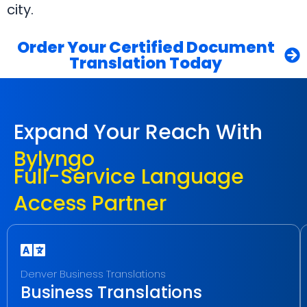
city.
Order Your Certified Document
Translation Today
Expand Your Reach With
Bylyngo
Full-Service Language
Access Partner
Denver Business Translations
Business Translations