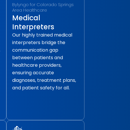
Bylyngo for Colorado Springs
Area Healthcare
Medical
Interpreters
Our highly trained medical
interpreters bridge the
,
communication gap
between patients and
healthcare providers,
ensuring accurate
diagnoses, treatment plans,
and patient safety for all.