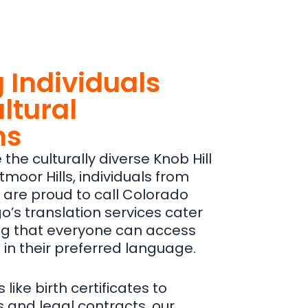
 Individuals
ltural
ns
the culturally diverse Knob Hill
tmoor Hills, individuals from
are proud to call Colorado
’s translation services cater
ing that everyone can access
 in their preferred language.
ike birth certificates to
 and legal contracts, our