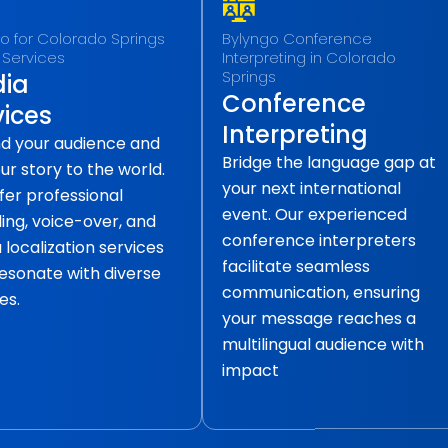
o for Colorado Springs
Bylyngo Conference
 Services
Interpreting in Colorado
Springs
ia
Conference
vices
Interpreting
d your audience and
Bridge the language gap at
our story to the world.
your next international
fer professional
event. Our experienced
ling, voice-over, and
conference interpreters
localization services
facilitate seamless
resonate with diverse
communication, ensuring
es.
your message reaches a
multilingual audience with
impact