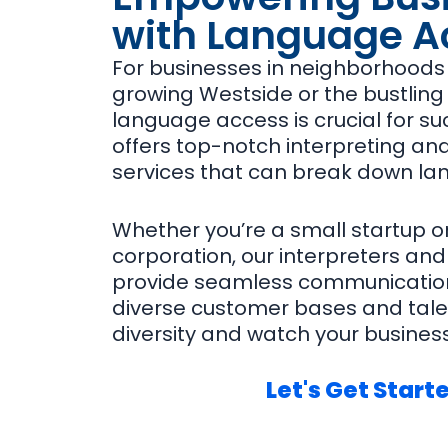
with Language A
For businesses in neighborhoods l
growing Westside or the bustling 
language access is crucial for su
offers top-notch interpreting and
services that can break down la
Whether you’re a small startup o
corporation, our interpreters and
provide seamless communication
diverse customer bases and tale
diversity and watch your business
Let's Get Start