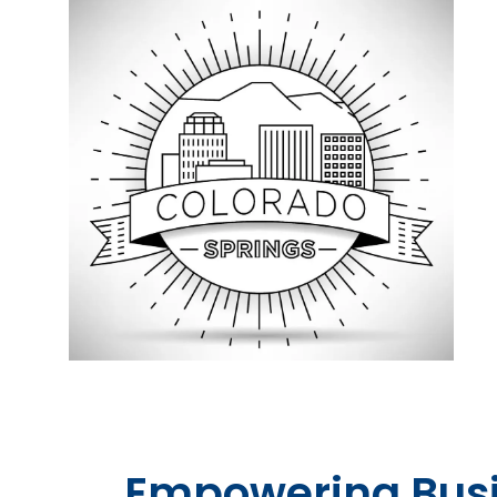
Empowering Bus