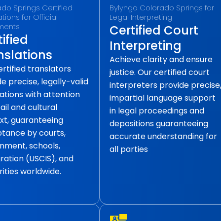
do Springs Certified
Bylyngo Colorado Springs for
tions for Official
Legal Interpreting
ments
Certified Court
ified
Interpreting
nslations
Achieve clarity and ensure
rtified translators
justice. Our certified court
e precise, legally-valid
interpreters provide precise
ations with attention
impartial language support
ail and cultural
in legal proceedings and
xt, guaranteeing
depositions guaranteeing
tance by courts,
accurate understanding for
nment, schools,
all parties
ration (USCIS), and
ities worldwide.