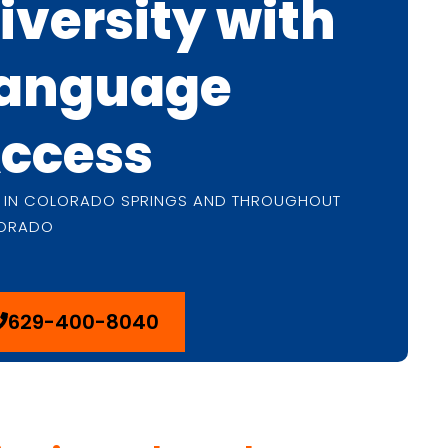
iversity with
anguage
ccess
E IN COLORADO SPRINGS AND THROUGHOUT
ORADO
629-400-8040