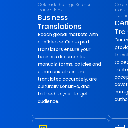
Colorado Springs Business
Colora
Translations
Transla
Docu
Business
Cert
Translations
Tra
Reach global markets with
Our ce
confidence. Our expert
provid
translators ensure your
transl
business documents,
to det
manuals, forms, policies and
conte
communications are
accep
translated accurately, are
gover
culturally sensitive, and
immig
tailored to your target
author
audience.