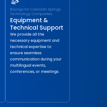
Bylyngo for Colorado Springs
Technology Companies
Equipment &
Technical Support
We provide all the
necessary equipment and
technical expertise to
ensure seamless
communication during your
multilingual events,
conferences, or meetings.