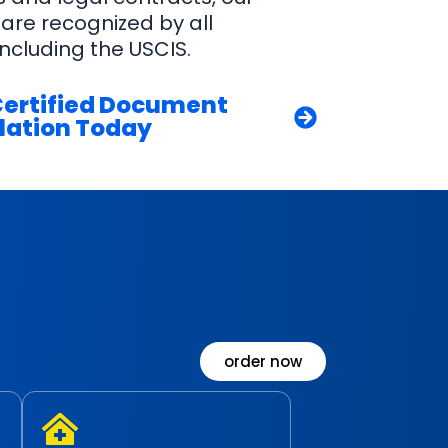
 are recognized by all
ncluding the USCIS.
Certified Document
lation Today
order now