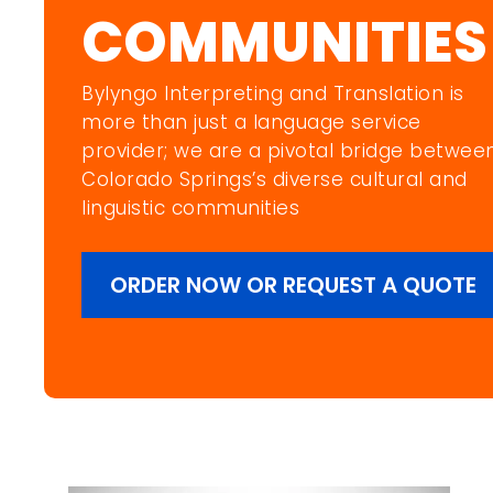
COMMUNITIES
Bylyngo Interpreting and Translation is
more than just a language service
provider; we are a pivotal bridge betwee
Colorado Springs’s diverse cultural and
linguistic communities
ORDER NOW OR REQUEST A QUOTE