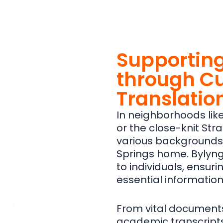
Supporting
through Cu
Translatio
In neighborhoods like 
or the close-knit Stra
various backgrounds 
Springs home. Bylyngo
to individuals, ensur
essential information
From vital documents l
academic transcripts