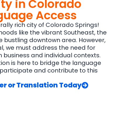
ty in Colorado
nguage Access
ally rich city of Colorado Springs!
rhoods like the vibrant Southeast, the
the bustling downtown area. However,
ial, we must address the need for
 business and individual contexts.
ion is here to bridge the language
articipate and contribute to this
er or Translation Today