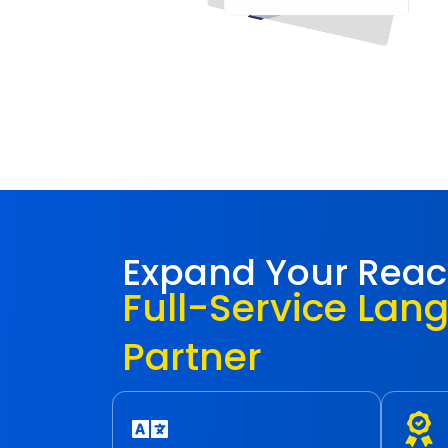
Expand Your Rea
Full-Service Lan
Partner