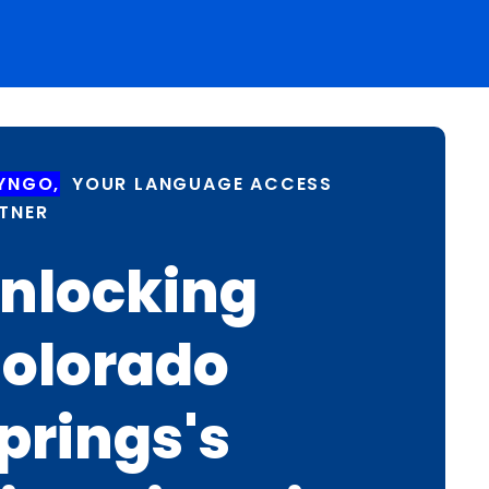
YNGO,
YOUR LANGUAGE ACCESS
TNER
nlocking
olorado
prings's