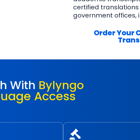
certified translations
government offices, i
Order Your 
Trans
ch With
Bylyngo
guage Access