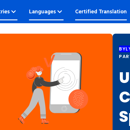
ries
Languages
Certified Translation
BYL
PAR
U
C
S