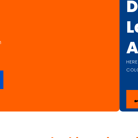
D
L
A
n
HER
COL