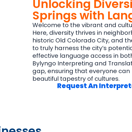
Unlocking Diversi
Springs with La
Welcome to the vibrant and cultur
Here, diversity thrives in neighbo
historic Old Colorado City, and 
to truly harness the city’s potent
effective language access in both
Bylyngo Interpreting and Translat
gap, ensuring that everyone can p
beautiful tapestry of cultures.
Request An Interpret
inesses