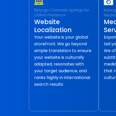
Bylyngo Colorado Springs for
Bylyng
Online Presence
Media
Website
Med
Localization
Ser
Your website is your global
Expan
storefront. We go beyond
tell y
simple translation to ensure
We of
your website is culturally
subtit
adapted, resonates with
media 
your target audience, and
that 
ranks highly in international
cultur
search results