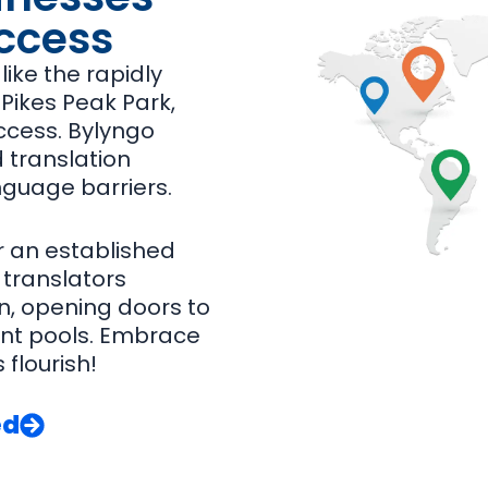
ccess
ike the rapidly
Pikes Peak Park,
ccess. Bylyngo
 translation
nguage barriers.
r an established
 translators
, opening doors to
nt pools. Embrace
 flourish!
ed