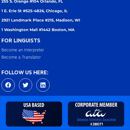
255 S. Orange #104
Orlando, FL
1 E. Erie St #525-4826,
Chicago, IL
2921 Landmark Place #215,
Madison, WI
1 Washington Mall #1442
Boston, MA
FOR LINGUISTS
Become an Interpreter
Become a Translator
FOLLOW US HERE:
F
T
L
a
w
i
c
i
n
e
t
k
b
t
e
o
e
d
o
r
i
k
n