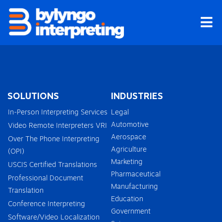
Skip
to
content
SOLUTIONS
INDUSTRIES
In-Person Interpreting Services
Legal
Automotive
Video Remote Interpreters VRI
Aerospace
Over The Phone Interpreting
Agriculture
(OPI)
Marketing
USCIS Certified Translations
Pharmaceutical
Professional Document
Manufacturing
Translation
Education
Conference Interpreting
Government
Software/Video Localization