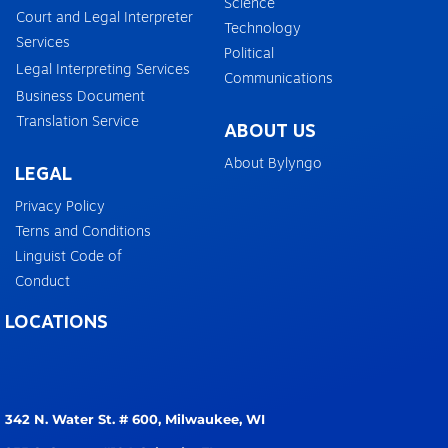
Science
Court and Legal Interpreter
Technology
Services
Political
Legal Interpreting Services
Communications
Business Document
Translation Service
ABOUT US
About Bylyngo
LEGAL
Privacy Policy
Terns and Conditions
Linguist Code of
Conduct
LOCATIONS
342 N. Water St. # 600,
Milwaukee, WI