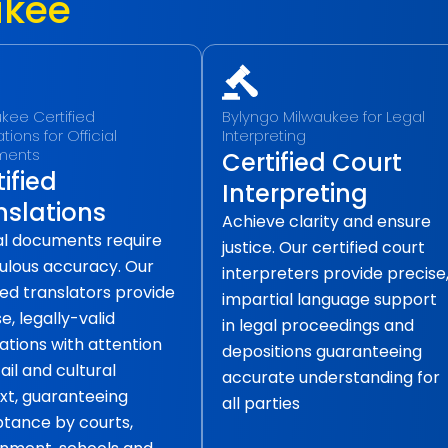
ukee
kee Certified
Bylyngo Milwaukee for Legal
tions for Official
Interpreting
ments
Certified Court
ified
Interpreting
nslations
Achieve clarity and ensure
ial documents require
justice. Our certified court
ulous accuracy. Our
interpreters provide precise
ied translators provide
impartial language support
e, legally-valid
in legal proceedings and
ations with attention
depositions guaranteeing
ail and cultural
accurate understanding for
xt, guaranteeing
all parties
tance by courts,