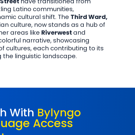
 Street
have transitioned from
ling Latino communities,
amic cultural shift. The
Third Ward,
alian culture, now stands as a hub of
her areas like
Riverwest
and
 colorful narrative, showcasing
 cultures, each contributing to its
 the linguistic landscape.
ch With
Bylyngo
guage Access