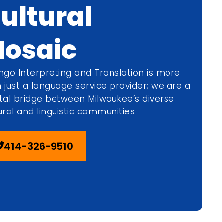
ultural
osaic
ngo Interpreting and Translation is more
 just a language service provider; we are a
tal bridge between Milwaukee’s diverse
ural and linguistic communities
414-326-9510