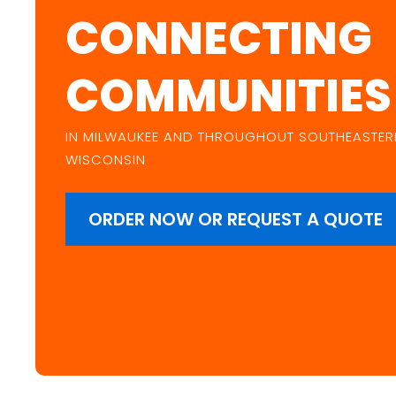
CONNECTING
COMMUNITIES
IN MILWAUKEE AND THROUGHOUT SOUTHEASTER
WISCONSIN
ORDER NOW OR REQUEST A QUOTE