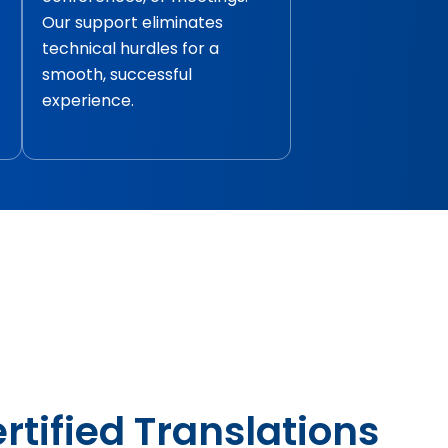
Our support eliminates
technical hurdles for a
smooth, successful
experience.
rtified Translations