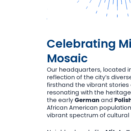
Celebrating Mi
Mosaic
Our headquarters, located 
reflection of the city’s dive
firsthand the vibrant storie
resonating with the heritag
the early
German
and
Polis
African American population
vibrant spectrum of cultural 