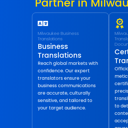
Partner in Milwa
Milwaukee Business
Milwau
Translations
Transla
Docu
Business
Cert
Translations
Tra
Reach global markets with
Offic
confidence. Our expert
metic
translators ensure your
certif
business communications
precis
are accurate, culturally
transl
sensitive, and tailored to
to det
your target audience.
conte
accep