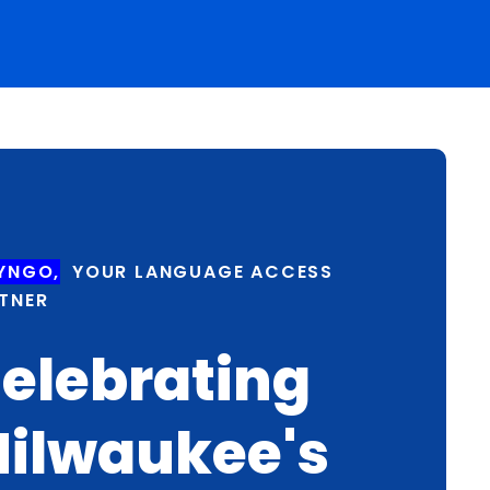
YNGO,
YOUR LANGUAGE ACCESS
TNER
elebrating
ilwaukee's