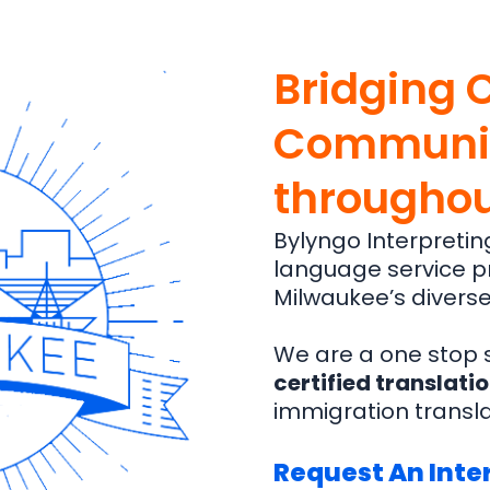
Bridging 
Communit
throughou
Bylyngo Interpretin
language service pr
Milwaukee’s diverse
We are a one stop s
certified translati
immigration transl
Request An Inter