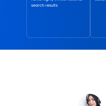
search results