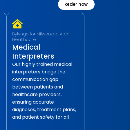
order now
Bylyngo for Milwaukee Area
Healthcare
Medical
Interpreters
Our highly trained medical
interpreters bridge the
,
communication gap
between patients and
healthcare providers,
ensuring accurate
diagnoses, treatment plans,
and patient safety for all.