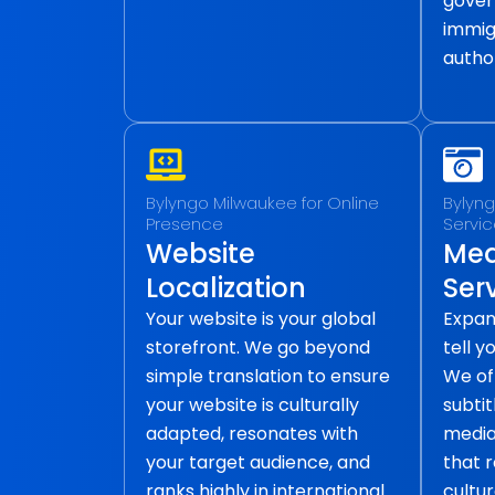
gover
immig
author
Bylyngo Milwaukee for Online
Bylyng
Presence
Servi
Website
Med
Localization
Ser
Your website is your global
Expan
storefront. We go beyond
tell y
simple translation to ensure
We of
your website is culturally
subtit
adapted, resonates with
media 
your target audience, and
that 
ranks highly in international
cultur