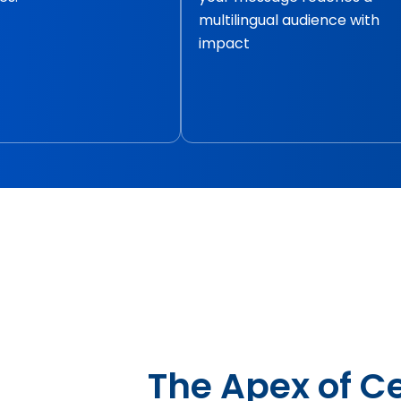
multilingual audience with
impact
The Apex of Ce