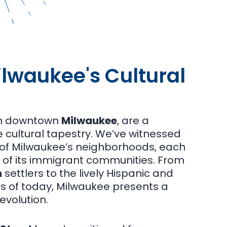
lwaukee's Cultural
in downtown
Milwaukee
, are a
rse cultural tapestry. We’ve witnessed
s of Milwaukee’s neighborhoods, each
e of its immigrant communities. From
h
settlers to the lively Hispanic and
s of today, Milwaukee presents a
evolution.