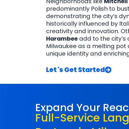
Neighborhoods like
Mitchell
predominantly Polish to bust
demonstrating the city’s dyn
historically influenced by It
creativity and innovation. Ot
Harambee
add to the city’s
Milwaukee as a melting pot of
unique identity and enriching
Let 's Get Started
Expand Your Rea
Full-Service Lan