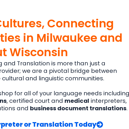
Cultures, Connecting
ies in Milwaukee and
t Wisconsin
g and Translation is more than just a
ovider; we are a pivotal bridge between
 cultural and linguistic communities.
hop for all of your language needs includin
ons
, certified court and
medical
interpreters,
ations and
business document translations
.
preter or Translation Today