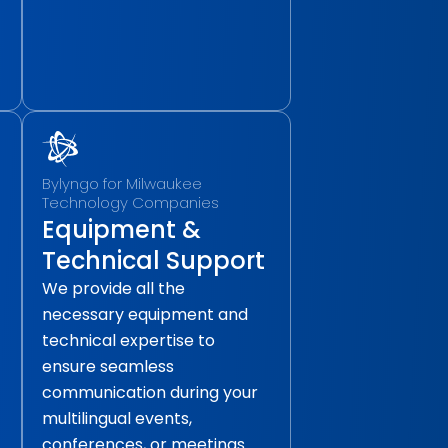
Bylyngo for Milwaukee
Technology Companies
Equipment &
Technical Support
We provide all the
necessary equipment and
technical expertise to
ensure seamless
communication during your
multilingual events,
conferences, or meetings.