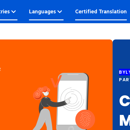
ries
Languages
Certified Translation
R
BYL
PAR
C
M