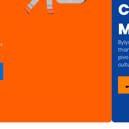
C
M
Byly
N
than
pivo
cult