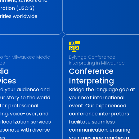
nment, schools and
ration (USCIS)
ities worldwide.
o for Milwaukee Media
Bylyngo Conference
ces
Interpreting in Milwaukee
ia
Conference
vices
Interpreting
d your audience and
Bridge the language gap at
our story to the world.
your next international
fer professional
event. Our experienced
ling, voice-over, and
conference interpreters
localization services
facilitate seamless
resonate with diverse
communication, ensuring
es.
your message reaches a